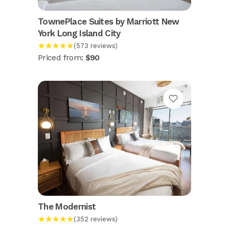
TownePlace Suites by Marriott New
York Long Island City
★★★★★
(573 reviews)
Priced from:
$90
The Modernist
★★★★★
(352 reviews)