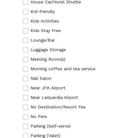
House Car/Hotel Shuttle
Kid-friendly
Kids Activities
Kids Stay Free
Lounge/Bar
Luggage Storage
Meeting Room(s)
Morning coffee and tea service
Nail Salon
Near JFK Airport
Near LaGuardia Airport
No Destination/Resort Fee
No Pets
Parking (Self-serve)
Parking (Valet)