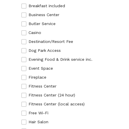
Breakfast included
Business Center
Butler Service
Casino
Destination/Resort Fee
Dog Park Access
Evening Food & Drink service inc.
Event Space
Fireplace
Fitness Center
Fitness Center (24 hour)
Fitness Center (local access)
Free Wi-Fi
Hair Salon