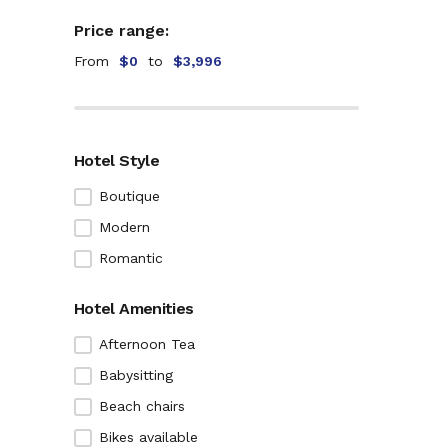
Price range:
From
$0
to
$3,996
Hotel Style
Boutique
Modern
Romantic
Hotel Amenities
Afternoon Tea
Babysitting
Beach chairs
Bikes available