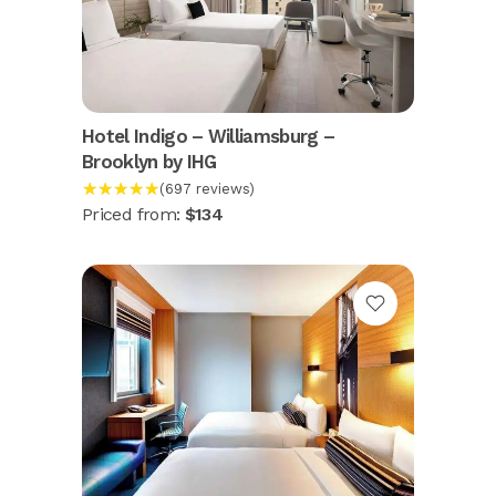
Hotel Indigo – Williamsburg –
Brooklyn by IHG
★★★★★
(697 reviews)
Priced from:
$134