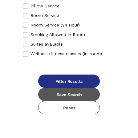
Pillow Service
Room Service
Room Service (24 Hour)
Smoking Allowed in Room
Suites available
Wellness/fitness classes (in-room)
Filter Results
Save Search
Reset