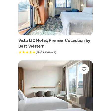
Vista LIC Hotel, Premier Collection by
Best Western
★★★★★
(941 reviews)