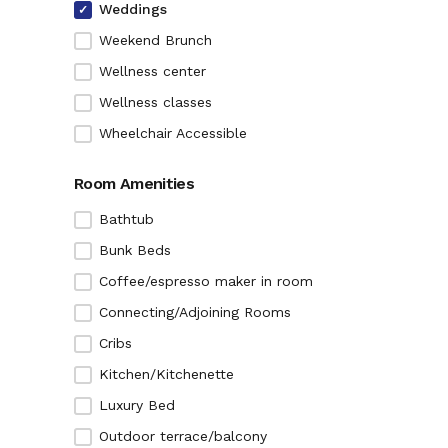
Weddings
Weekend Brunch
Wellness center
Wellness classes
Wheelchair Accessible
Room Amenities
Bathtub
Bunk Beds
Coffee/espresso maker in room
Connecting/Adjoining Rooms
Cribs
Kitchen/Kitchenette
Luxury Bed
Outdoor terrace/balcony