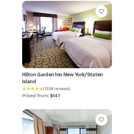
Hilton Garden Inn New York/Staten
Island
★★★★★
(1338 reviews)
Priced from:
$147