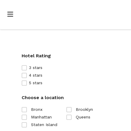
Hotel Rating
3 stars
4 stars
5 stars
Choose a location
Bronx
Brooklyn
Manhattan
Queens
Staten Island