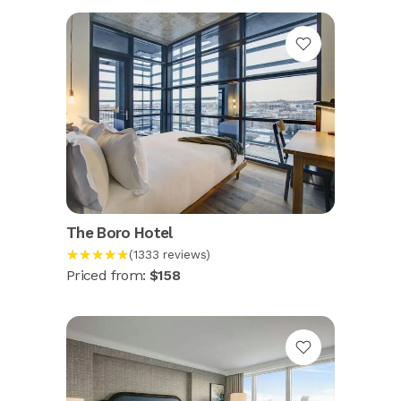
The Boro Hotel
★★★★★
(1333 reviews)
Priced from:
$158