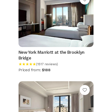
New York Marriott at the Brooklyn
Bridge
★★★★★
(1517 reviews)
Priced from:
$188