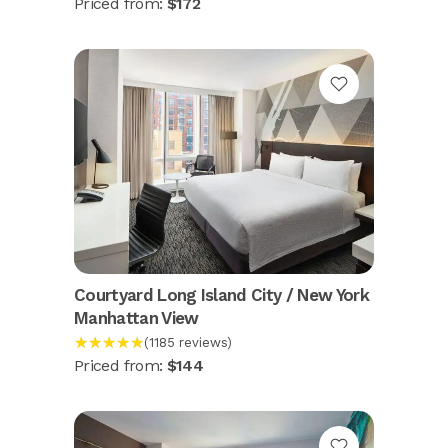
Priced from:
$172
Courtyard Long Island City / New York
Manhattan View
★★★★★
(1185 reviews)
Priced from:
$144