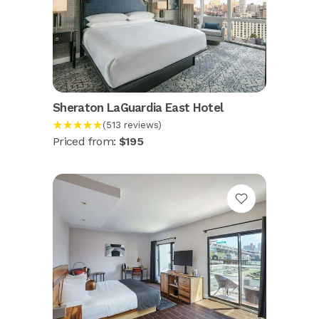
Sheraton LaGuardia East Hotel
★★★★★
(513 reviews)
Priced from:
$195