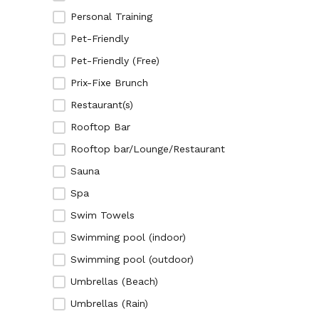
Personal Training
Pet-Friendly
Pet-Friendly (Free)
Prix-Fixe Brunch
Restaurant(s)
Rooftop Bar
Rooftop bar/Lounge/Restaurant
Sauna
Spa
Swim Towels
Swimming pool (indoor)
Swimming pool (outdoor)
Umbrellas (Beach)
Umbrellas (Rain)