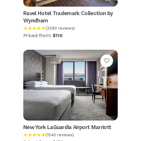
Ravel Hotel Trademark Collection by
Wyndham
★★★★★
(2590 reviews)
Priced from:
$116
New York LaGuardia Airport Marriott
★★★★★
(1540 reviews)