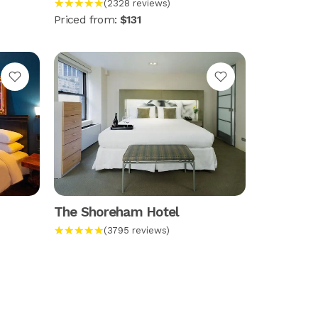
★★★★★
(2328 reviews)
Priced from:
$131
The Shoreham Hotel
★★★★★
(3795 reviews)