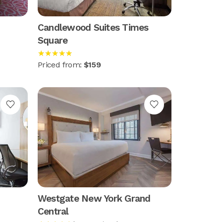
Candlewood Suites Times
Square
★★★★★
Priced from:
$159
Westgate New York Grand
Central