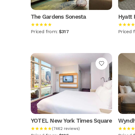
The Gardens Sonesta
Hyatt
★★★★★
★★★★
Priced from:
$317
Priced 
YOTEL New York Times Square
Wyndh
★★★★★
★★★★
(7462 reviews)