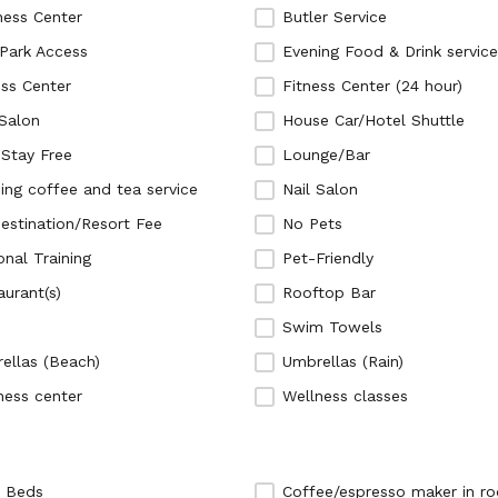
ness Center
Butler Service
Park Access
Evening Food & Drink service
ess Center
Fitness Center (24 hour)
 Salon
House Car/Hotel Shuttle
 Stay Free
Lounge/Bar
ing coffee and tea service
Nail Salon
estination/Resort Fee
No Pets
onal Training
Pet-Friendly
aurant(s)
Rooftop Bar
Swim Towels
ellas (Beach)
Umbrellas (Rain)
ness center
Wellness classes
 Beds
Coffee/espresso maker in r