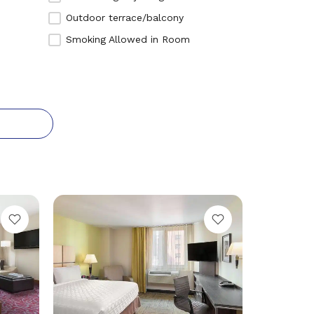
We
Outdoor terrace/balcony
Ho
Smoking Allowed in Room
Ne