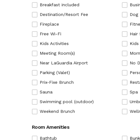
Breakfast included
Busi
Destination/Resort Fee
Dog 
Fireplace
Fitn
Free Wi-Fi
Hair
Kids Activities
Kids
Meeting Room(s)
Morn
Near LaGuardia Airport
No D
Parking (Valet)
Pers
Prix-Fixe Brunch
Rest
Sauna
Spa
Swimming pool (outdoor)
Umbr
Weekend Brunch
Well
Room Amenities
Bathtub
Bunk