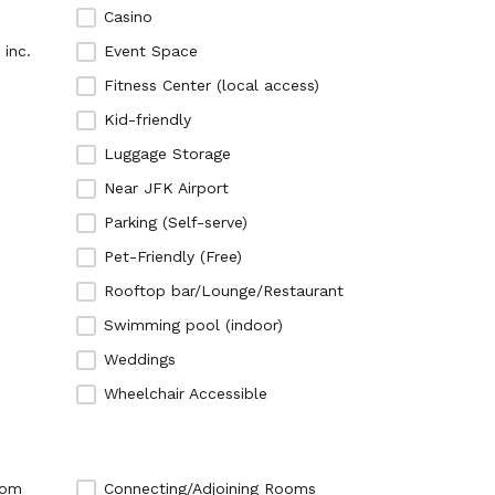
Ho
Ob
Casino
 inc.
Event Space
Ho
Mu
Fitness Center (local access)
Ho
Bo
Kid-friendly
Ho
Wa
Luggage Storage
Ho
Fo
Near JFK Airport
Ho
Parking (Self-serve)
Ki
Pet-Friendly (Free)
Pe
Bu
Rooftop bar/Lounge/Restaurant
Fa
Bi
Swimming pool (indoor)
Ne
Im
Weddings
Br
Wo
Wheelchair Accessible
Ne
Po
Ta
Ho
Ni
Ce
oom
Connecting/Adjoining Rooms