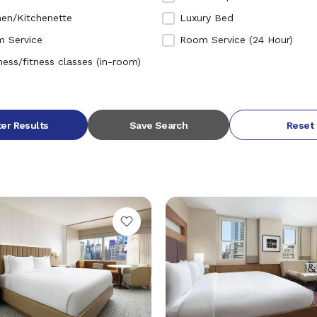
hen/Kitchenette
Luxury Bed
 Service
Room Service (24 Hour)
ness/fitness classes (in-room)
ter Results
Save Search
Reset