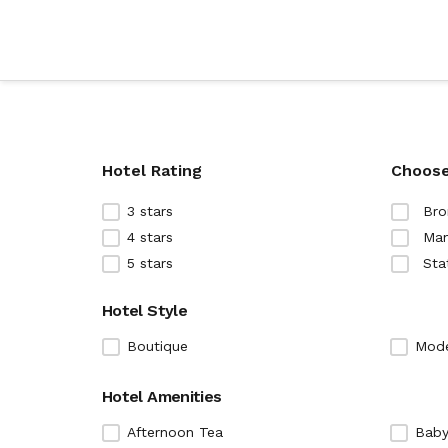
Hotel Rating
Choose
3 stars
Bro
4 stars
Man
5 stars
Sta
Hotel Style
Boutique
Mod
Hotel Amenities
Afternoon Tea
Baby