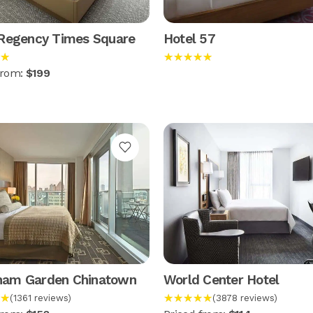
 Regency Times Square
Hotel 57
★
★★★★★
from:
$199
am Garden Chinatown
World Center Hotel
★
★★★★★
(1361 reviews)
(3878 reviews)