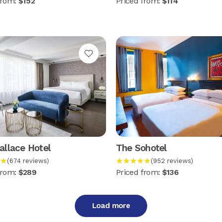
from:
$152
Priced from:
$114
llace Hotel
The Sohotel
★
★★★★★
(674 reviews)
(952 reviews)
from:
$289
Priced from:
$136
Load more