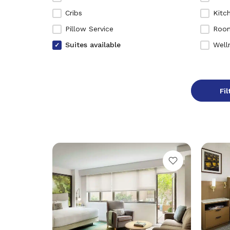
Cribs
Kitc
Pillow Service
Room
Suites available
Well
Fil