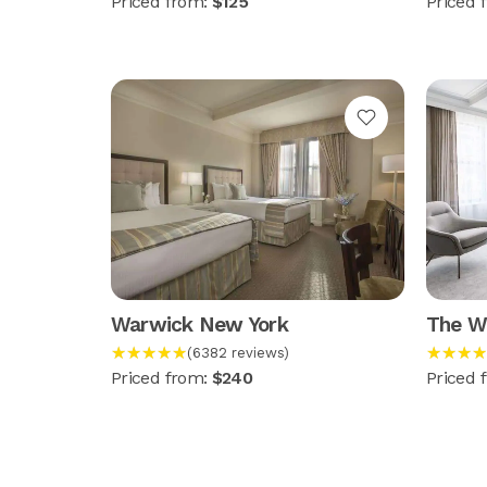
Priced from:
$125
Priced 
Warwick New York
The Wa
★★★★★
★★★★
(6382 reviews)
Priced from:
$240
Priced 