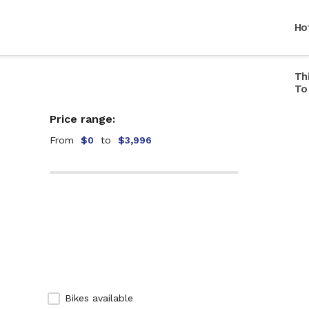
Ho
Th
Ho
To
Ho
Price range:
Ho
Br
From
$0
to
$3,996
Ho
Mu
Ho
In
Ho
Ca
Ho
Li
Ho
St
Ho
Ce
Bikes available