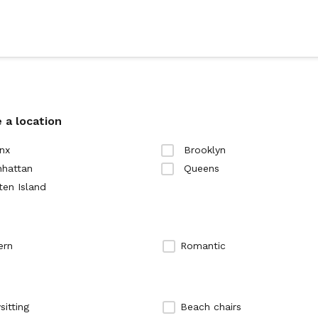
 a location
nx
Brooklyn
hattan
Queens
ten Island
ern
Romantic
sitting
Beach chairs