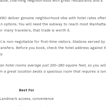
kable, charming neighborhood with great restaurants and a
BO deliver genuine neighborhood vibe with hotel rates ofte
n options. You will need the subway to reach most Manhatt
 many travelers, that trade is worth it.
l is non-negotiable for first-time visitors. Stations served by
 transfers. Before you book, check the hotel address against 
y.
ttan hotel rooms average just
200–280 square feet
, so you wil
n a great location beats a spacious room that requires a lo
Best For
Landmark access, convenience