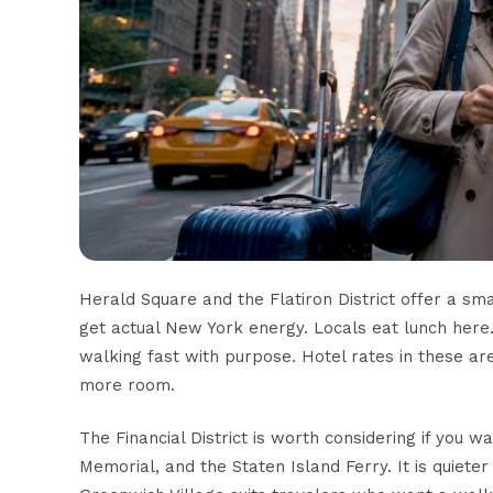
Herald Square and the Flatiron District offer a sm
get actual New York energy. Locals eat lunch here.
walking fast with purpose. Hotel rates in these ar
more room.
The Financial District is worth considering if you 
Memorial, and the Staten Island Ferry. It is quiete