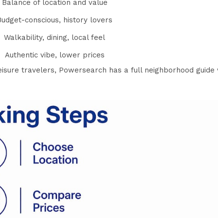
Balance of location and value
Budget-conscious, history lovers
Walkability, dining, local feel
Authentic vibe, lower prices
isure travelers
, Powersearch has a full neighborhood guide