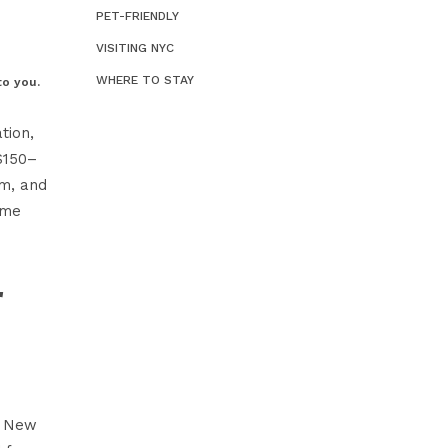
PET-FRIENDLY
We
Ho
VISITING NYC
Ne
WHERE TO STAY
to you.
tion,
$150–
om
, and
ime
r
l New