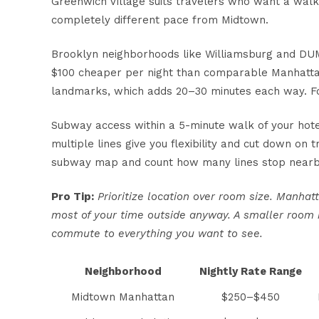
Greenwich Village suits travelers who want a wal
completely different pace from Midtown.
Brooklyn neighborhoods like Williamsburg and DUM
$100 cheaper per night than comparable Manhatta
landmarks, which adds 20–30 minutes each way. For
Subway access within a 5-minute walk
of your hote
multiple lines give you flexibility and cut down on
subway map and count how many lines stop nearb
Pro Tip:
Prioritize location over room size. Manha
most of your time outside anyway. A smaller room i
commute to everything you want to see.
Neighborhood
Nightly Rate Range
Midtown Manhattan
$250–$450