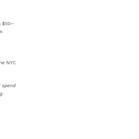
n $50–
an
the NYC
l spend
ng