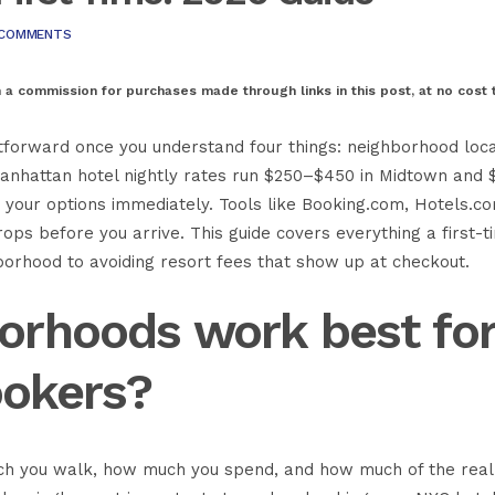
 COMMENTS
n a commission for purchases made through links in this post, at no cost 
ghtforward once you understand four things: neighborhood loca
. Manhattan hotel nightly rates run $250–$450 in Midtown and 
 your options immediately. Tools like
Booking.com
,
Hotels.c
ps before you arrive. This guide covers everything a first-t
hborhood to avoiding resort fees that show up at checkout.
orhoods work best fo
ookers?
h you walk, how much you spend, and how much of the rea