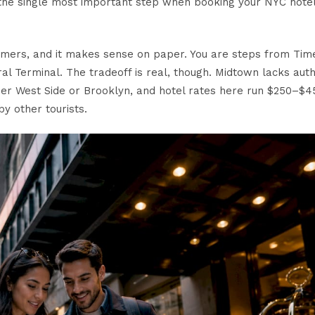
is the single most important step when booking your NYC hotel
-timers, and it makes sense on paper. You are steps from Tim
al Terminal. The tradeoff is real, though.
Midtown lacks auth
er West Side or Brooklyn, and hotel rates here run $250–$4
y other tourists.