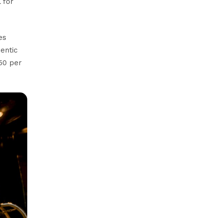
 for
es
entic
50 per