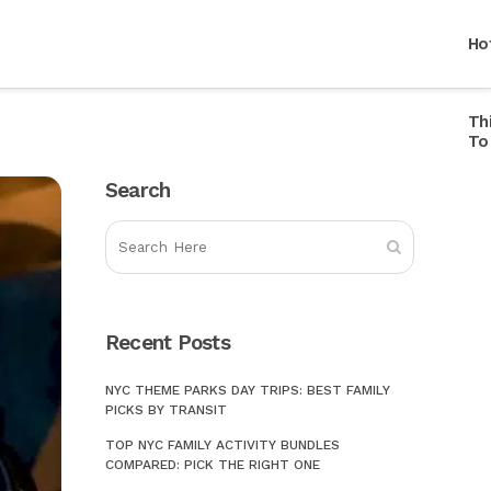
Ho
Th
Ho
To
Ho
Search
Ho
Br
Ho
Mu
Ho
In
Ho
Recent Posts
Ca
Ho
Li
NYC THEME PARKS DAY TRIPS: BEST FAMILY
PICKS BY TRANSIT
Ho
St
TOP NYC FAMILY ACTIVITY BUNDLES
Ho
Ce
COMPARED: PICK THE RIGHT ONE