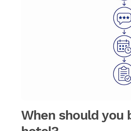
When should you b