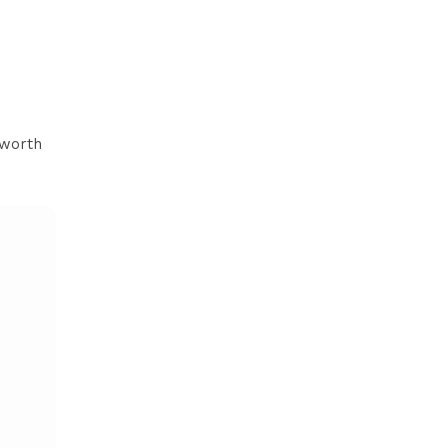
 worth