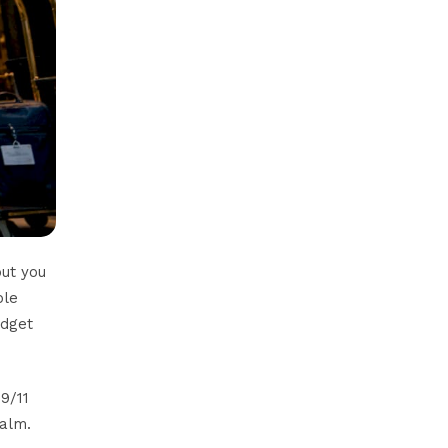
but you
ple
udget
9/11
calm.