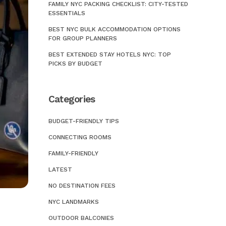
FAMILY NYC PACKING CHECKLIST: CITY-TESTED
Ho
Ob
ESSENTIALS
Ho
Mu
BEST NYC BULK ACCOMMODATION OPTIONS
FOR GROUP PLANNERS
Ho
Bo
BEST EXTENDED STAY HOTELS NYC: TOP
Ho
PICKS BY BUDGET
Wa
Ho
Fo
Categories
Ho
Ki
Pe
BUDGET-FRIENDLY TIPS
Bu
CONNECTING ROOMS
Fa
Bi
FAMILY-FRIENDLY
Ne
Im
Br
LATEST
Wo
Ne
NO DESTINATION FEES
Po
Ta
NYC LANDMARKS
Ho
Ni
OUTDOOR BALCONIES
Ce