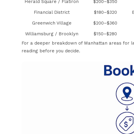
Herald Square / Flatiron
$200–$350
Financial District
$180–$320
Greenwich Village
$200–$360
Williamsburg / Brooklyn
$150–$280
For a deeper breakdown of
Manhattan areas for le
reading before you decide.