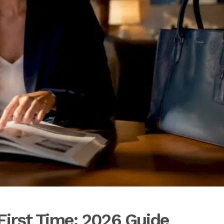
First Time: 2026 Guide