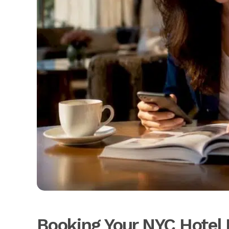
Booking Your NYC Hotel 