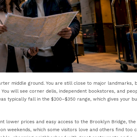
arter middle ground. You are still close to major landmarks, 
 You will see corner delis, independent bookstores, and peo
eas typically fall in the $200–$350 range, which gives your b
want lower prices and easy access to the Brooklyn Bridge, the 
r on weekends, which some visitors love and others find too 