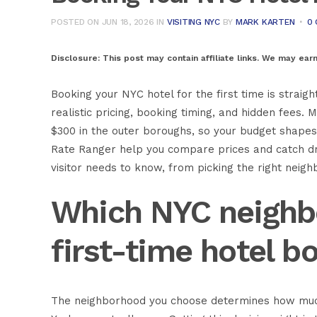
POSTED ON JUN 18, 2026
IN
VISITING NYC
BY
MARK KARTEN
0
Disclosure:
This post may contain affiliate links. We may ear
Booking your NYC hotel for the first time is strai
realistic pricing, booking timing, and hidden fees
$300 in the outer boroughs, so your budget shapes
Rate Ranger help you compare prices and catch dro
visitor needs to know, from picking the right neig
Which NYC neighb
first-time hotel b
The neighborhood you choose determines how muc