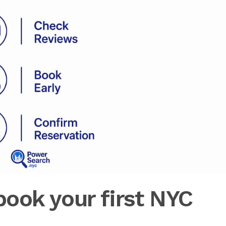
ook your first NYC