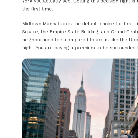
York you actually see. Getting this decision right 
the first time.
Midtown Manhattan is the default choice for first
Square, the Empire State Building, and Grand Centr
neighborhood feel
compared to areas like the Upp
night. You are paying a premium to be surrounded b