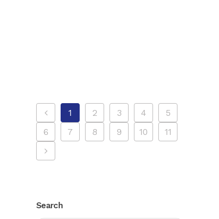
Discover how NYC sightseeing tours
work! Explore iconic landmarks with
various options like bus, walking, and
boat tours for every traveler....
1
2
3
4
5
6
7
8
9
10
11
Search