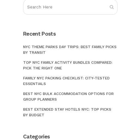
Recent Posts
NYC THEME PARKS DAY TRIPS: BEST FAMILY PICKS
BY TRANSIT
TOP NYC FAMILY ACTIVITY BUNDLES COMPARED:
PICK THE RIGHT ONE
FAMILY NYC PACKING CHECKLIST: CITY-TESTED
ESSENTIALS
BEST NYC BULK ACCOMMODATION OPTIONS FOR
GROUP PLANNERS
BEST EXTENDED STAY HOTELS NYC: TOP PICKS
BY BUDGET
Categories