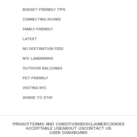
BUDGET-FRIENDLY TIPS
CONNECTING ROOMS
FAMILY-FRIENDLY
LATEST
NO DESTINATION FEES
NYC LANDMARKS
OUTDOOR BALCONIES
PET-FRIENDLY
VISITING NYC
WHERE TO STAY
PRIVACY
TERMS AND CONDITIONS
DISCLAIMER
COOKIES
ACCEPTABLE USE
ABOUT US
CONTACT US
USER DASHBOARD