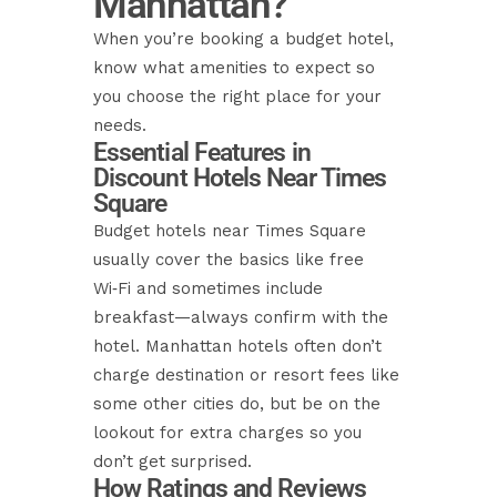
Manhattan?
When you’re booking a budget hotel,
know what amenities to expect so
you choose the right place for your
needs.
Essential Features in
Discount Hotels Near Times
Square
Budget hotels near Times Square
usually cover the basics like free
Wi‑Fi and sometimes include
breakfast—always confirm with the
hotel. Manhattan hotels often don’t
charge destination or resort fees like
some other cities do, but be on the
lookout for extra charges so you
don’t get surprised.
How Ratings and Reviews