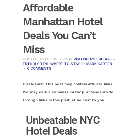
Affordable
Manhattan Hotel
Deals You Can’t
Miss
POSTED ON DEC 26, 2025
IN
VISITING NYC
,
BUDGET-
FRIENDLY TIPS
,
WHERE TO STAY
BY
MARK KARTEN
0 COMMENTS
Disclosure:
This post may contain affiliate links.
We may earn a commission for purchases made
through links in this post, at no cost to you.
Unbeatable NYC
Hotel Deals