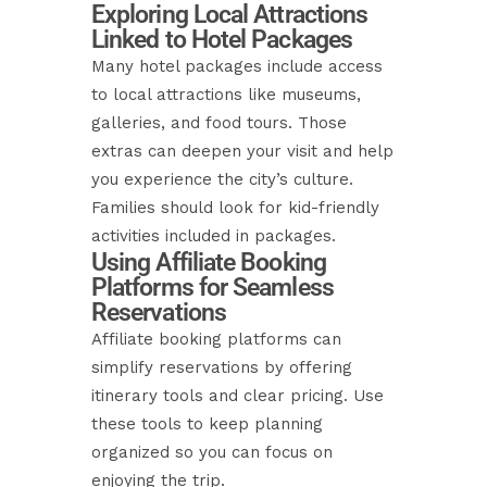
Exploring Local Attractions
Linked to Hotel Packages
Many hotel packages include access
to local attractions like museums,
galleries, and food tours. Those
extras can deepen your visit and help
you experience the city’s culture.
Families should look for kid-friendly
activities included in packages.
Using Affiliate Booking
Platforms for Seamless
Reservations
Affiliate booking platforms can
simplify reservations by offering
itinerary tools and clear pricing. Use
these tools to keep planning
organized so you can focus on
enjoying the trip.