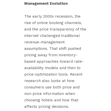
Management Evolution
The early 2000s recession, the
rise of online booking channels,
and the price transparency of the
internet challenged traditional
revenue-management
assumptions. That shift pushed
pricing away from inventory-
based approaches toward rate-
availability models and then to
price-optimization tools. Recent
research also looks at how
consumers use both price and
non-price information when
choosing hotels and how that
affects pricing decisions.