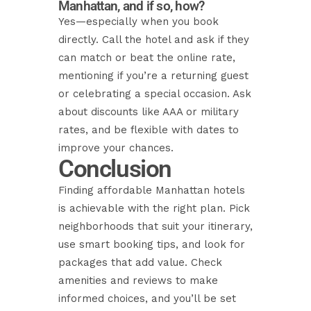
Manhattan, and if so, how?
Yes—especially when you book
directly. Call the hotel and ask if they
can match or beat the online rate,
mentioning if you’re a returning guest
or celebrating a special occasion. Ask
about discounts like AAA or military
rates, and be flexible with dates to
improve your chances.
Conclusion
Finding affordable Manhattan hotels
is achievable with the right plan. Pick
neighborhoods that suit your itinerary,
use smart booking tips, and look for
packages that add value. Check
amenities and reviews to make
informed choices, and you’ll be set