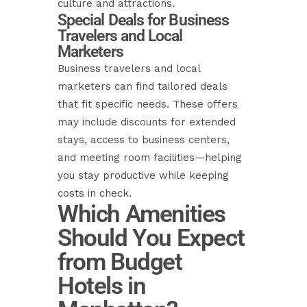
culture and attractions.
Special Deals for Business
Travelers and Local
Marketers
Business travelers and local
marketers can find tailored deals
that fit specific needs. These offers
may include discounts for extended
stays, access to business centers,
and meeting room facilities—helping
you stay productive while keeping
costs in check.
Which Amenities
Should You Expect
from Budget
Hotels in