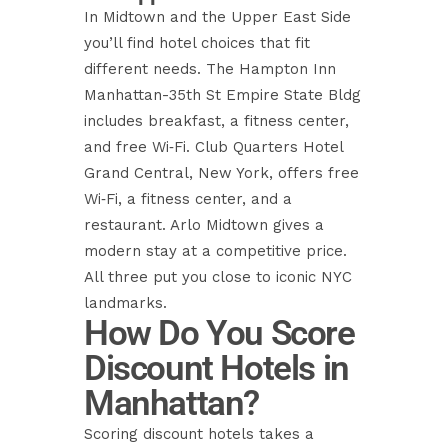
In Midtown and the Upper East Side
you’ll find hotel choices that fit
different needs. The Hampton Inn
Manhattan-35th St Empire State Bldg
includes breakfast, a fitness center,
and free Wi‑Fi. Club Quarters Hotel
Grand Central, New York, offers free
Wi‑Fi, a fitness center, and a
restaurant. Arlo Midtown gives a
modern stay at a competitive price.
All three put you close to iconic NYC
landmarks.
How Do You Score
Discount Hotels in
Manhattan?
Scoring discount hotels takes a