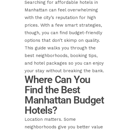
Searching for affordable hotels in
Manhattan can feel overwhelming
with the city’s reputation for high
prices. With a few smart strategies,
though, you can find budget-friendly
options that don’t skimp on quality.
This guide walks you through the
best neighborhoods, booking tips,
and hotel packages so you can enjoy
your stay without breaking the bank.
Where Can You
Find the Best
Manhattan Budget
Hotels?
Location matters. Some
neighborhoods give you better value