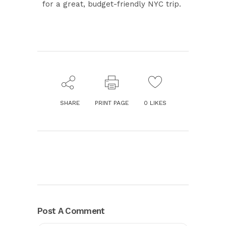
for a great, budget-friendly NYC trip.
SHARE
PRINT PAGE
0
LIKES
Post A Comment