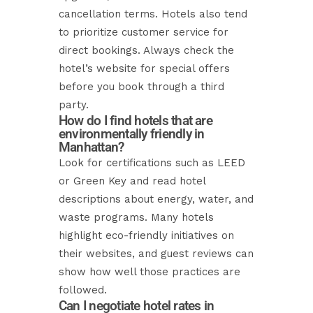
cancellation terms. Hotels also tend
to prioritize customer service for
direct bookings. Always check the
hotel’s website for special offers
before you book through a third
party.
How do I find hotels that are
environmentally friendly in
Manhattan?
Look for certifications such as LEED
or Green Key and read hotel
descriptions about energy, water, and
waste programs. Many hotels
highlight eco-friendly initiatives on
their websites, and guest reviews can
show how well those practices are
followed.
Can I negotiate hotel rates in