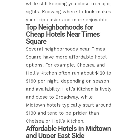
while still keeping you close to major
sights. Knowing where to look makes
your trip easier and more enjoyable.
Top Neighborhoods for
Cheap Hotels Near Times
Square
Several neighborhoods near Times
Square have more affordable hotel
options. For example, Chelsea and
Hell’s Kitchen often run about $120 to
$160 per night, depending on season
and availability. Hell’s Kitchen is lively
and close to Broadway, while
Midtown hotels typically start around
$180 and tend to be pricier than
Chelsea or Hell’s Kitchen.
Affordable Hotels in Midtown
and Upper East Side