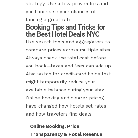
strategy. Use a few proven tips and
you’ll increase your chances of
landing a great rate.
Booking Tips and Tricks for
the Best Hotel Deals NYC
Use search tools and aggregators to
compare prices across multiple sites.
Always check the total cost before
you book—taxes and fees can add up.
Also watch for credit-card holds that
might temporarily reduce your
available balance during your stay.
Online booking and clearer pricing
have changed how hotels set rates
and how travelers find deals.
Online Booking, Price
Transparency & Hotel Revenue