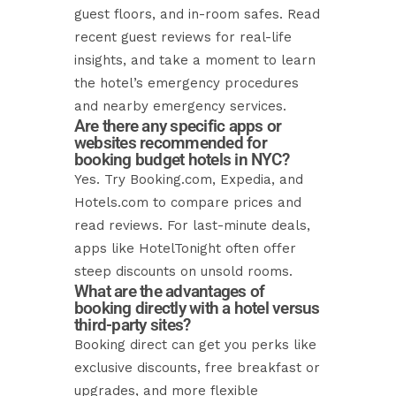
guest floors, and in-room safes. Read
recent guest reviews for real-life
insights, and take a moment to learn
the hotel’s emergency procedures
and nearby emergency services.
Are there any specific apps or
websites recommended for
booking budget hotels in NYC?
Yes. Try Booking.com, Expedia, and
Hotels.com to compare prices and
read reviews. For last-minute deals,
apps like HotelTonight often offer
steep discounts on unsold rooms.
What are the advantages of
booking directly with a hotel versus
third-party sites?
Booking direct can get you perks like
exclusive discounts, free breakfast or
upgrades, and more flexible