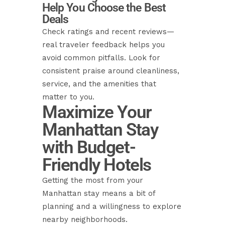
Help You Choose the Best
Deals
Check ratings and recent reviews—
real traveler feedback helps you
avoid common pitfalls. Look for
consistent praise around cleanliness,
service, and the amenities that
matter to you.
Maximize Your
Manhattan Stay
with Budget-
Friendly Hotels
Getting the most from your
Manhattan stay means a bit of
planning and a willingness to explore
nearby neighborhoods.