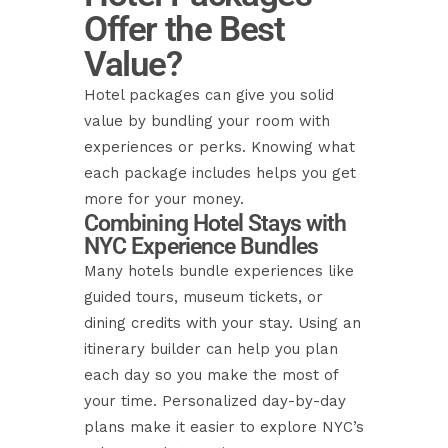
Offer the Best
Value?
Hotel packages can give you solid
value by bundling your room with
experiences or perks. Knowing what
each package includes helps you get
more for your money.
Combining Hotel Stays with
NYC Experience Bundles
Many hotels bundle experiences like
guided tours, museum tickets, or
dining credits with your stay. Using an
itinerary builder can help you plan
each day so you make the most of
your time. Personalized day-by-day
plans make it easier to explore NYC’s