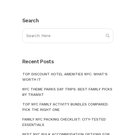
Search
Recent Posts
TOP DISCOUNT HOTEL AMENITIES NYC: WHAT’S
WORTH IT
NYC THEME PARKS DAY TRIPS: BEST FAMILY PICKS
BY TRANSIT
TOP NYC FAMILY ACTIVITY BUNDLES COMPARED:
PICK THE RIGHT ONE
FAMILY NYC PACKING CHECKLIST: CITY-TESTED
ESSENTIALS
BEST NYC BULK ACCOMMODATION OPTIONS FOR