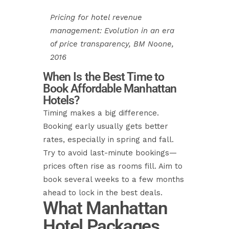
Pricing for hotel revenue
management: Evolution in an era
of price transparency, BM Noone,
2016
When Is the Best Time to
Book Affordable Manhattan
Hotels?
Timing makes a big difference.
Booking early usually gets better
rates, especially in spring and fall.
Try to avoid last-minute bookings—
prices often rise as rooms fill. Aim to
book several weeks to a few months
ahead to lock in the best deals.
What Manhattan
Hotel Packages