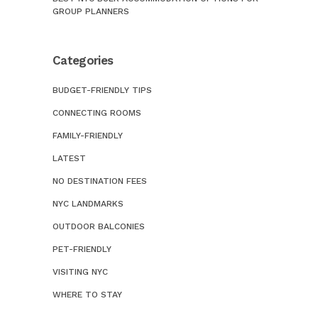
GROUP PLANNERS
Categories
BUDGET-FRIENDLY TIPS
CONNECTING ROOMS
FAMILY-FRIENDLY
LATEST
NO DESTINATION FEES
NYC LANDMARKS
OUTDOOR BALCONIES
PET-FRIENDLY
VISITING NYC
WHERE TO STAY