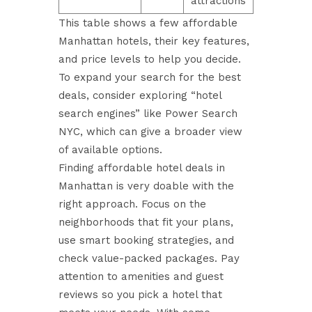
attractions
This table shows a few affordable
Manhattan hotels, their key features,
and price levels to help you decide.
To expand your search for the best
deals, consider exploring
“hotel
search engines”
like Power Search
NYC, which can give a broader view
of available options.
Finding affordable hotel deals in
Manhattan is very doable with the
right approach. Focus on the
neighborhoods that fit your plans,
use smart booking strategies, and
check value-packed packages. Pay
attention to amenities and guest
reviews so you pick a hotel that