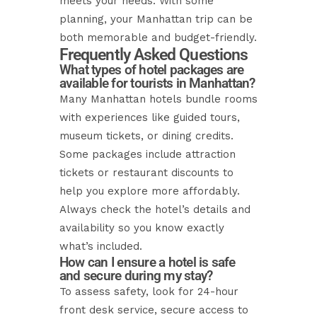
meets your needs. With some
planning, your Manhattan trip can be
both memorable and budget-friendly.
Frequently Asked Questions
What types of hotel packages are
available for tourists in Manhattan?
Many Manhattan hotels bundle rooms
with experiences like guided tours,
museum tickets, or dining credits.
Some packages include attraction
tickets or restaurant discounts to
help you explore more affordably.
Always check the hotel’s details and
availability so you know exactly
what’s included.
How can I ensure a hotel is safe
and secure during my stay?
To assess safety, look for 24-hour
front desk service, secure access to