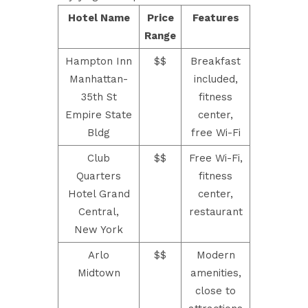
Hotel Name
Price
Features
Range
Hampton Inn
$$
Breakfast
Manhattan-
included,
35th St
fitness
Empire State
center,
Bldg
free Wi-Fi
Club
$$
Free Wi-Fi,
Quarters
fitness
Hotel Grand
center,
Central,
restaurant
New York
Arlo
$$
Modern
Midtown
amenities,
close to