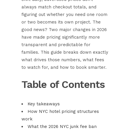
always match checkout totals, and
figuring out whether you need one room
or two becomes its own project. The
good news? Two major changes in 2026
have made pricing significantly more
transparent and predictable for
families. This guide breaks down exactly
what drives those numbers, what fees
to watch for, and how to book smarter.
Table of Contents
Key takeaways
How NYC hotel pricing structures
work
What the 2026 NYC junk fee ban