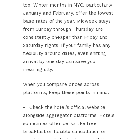
too. Winter months in NYC, particularly
January and February, offer the lowest
base rates of the year. Midweek stays
from Sunday through Thursday are
consistently cheaper than Friday and
Saturday nights. If your family has any
flexibility around dates, even shifting
arrival by one day can save you
meaningfully.
When you compare prices across
platforms, keep these points in mind:
Check the hotel’s official website
alongside aggregator platforms. Hotels
sometimes offer perks like free
breakfast or flexible cancellation on