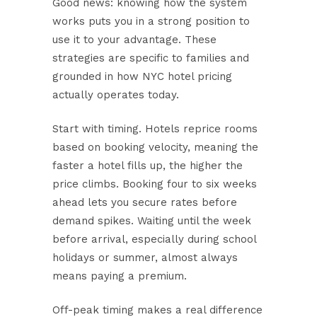
Good news: knowing how the system
works puts you in a strong position to
use it to your advantage. These
strategies are specific to families and
grounded in how NYC hotel pricing
actually operates today.
Start with timing.
Hotels reprice rooms
based on booking velocity, meaning the
faster a hotel fills up, the higher the
price climbs. Booking four to six weeks
ahead lets you secure rates before
demand spikes. Waiting until the week
before arrival, especially during school
holidays or summer, almost always
means paying a premium.
Off-peak timing makes a real difference