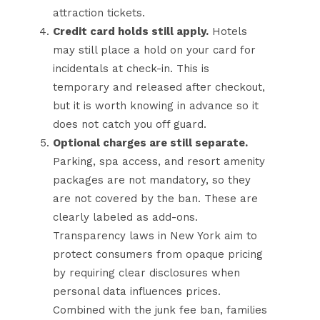
attraction tickets.
Credit card holds still apply.
Hotels
may still place a hold on your card for
incidentals at check-in. This is
temporary and released after checkout,
but it is worth knowing in advance so it
does not catch you off guard.
Optional charges are still separate.
Parking, spa access, and resort amenity
packages are not mandatory, so they
are not covered by the ban. These are
clearly labeled as add-ons.
Transparency laws in New York aim to
protect consumers from opaque pricing
by requiring clear disclosures when
personal data influences prices.
Combined with the junk fee ban, families