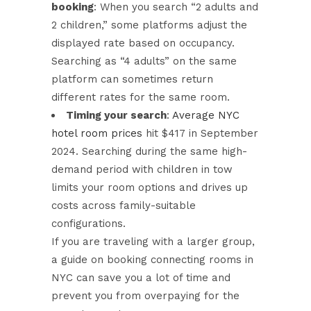
booking
: When you search “2 adults and
2 children,” some platforms adjust the
displayed rate based on occupancy.
Searching as “4 adults” on the same
platform can sometimes return
different rates for the same room.
Timing your search
:
Average NYC
hotel room prices
hit $417 in September
2024. Searching during the same high-
demand period with children in tow
limits your room options and drives up
costs across family-suitable
configurations.
If you are traveling with a larger group,
a guide on
booking connecting rooms in
NYC
can save you a lot of time and
prevent you from overpaying for the