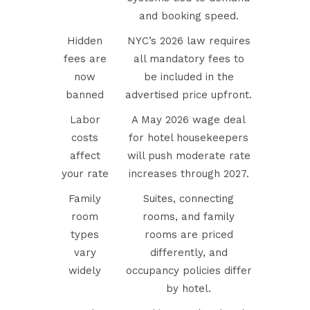
and booking speed.
Hidden
NYC’s 2026 law requires
fees are
all mandatory fees to
now
be included in the
banned
advertised price upfront.
Labor
A May 2026 wage deal
costs
for hotel housekeepers
affect
will push moderate rate
your rate
increases through 2027.
Family
Suites, connecting
room
rooms, and family
types
rooms are priced
vary
differently, and
widely
occupancy policies differ
by hotel.