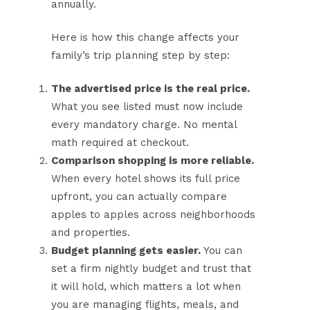
annually.
Here is how this change affects your
family’s trip planning step by step:
The advertised price is the real price.
What you see listed must now include
every mandatory charge. No mental
math required at checkout.
Comparison shopping is more reliable.
When every hotel shows its full price
upfront, you can actually compare
apples to apples across neighborhoods
and properties.
Budget planning gets easier.
You can
set a firm nightly budget and trust that
it will hold, which matters a lot when
you are managing flights, meals, and