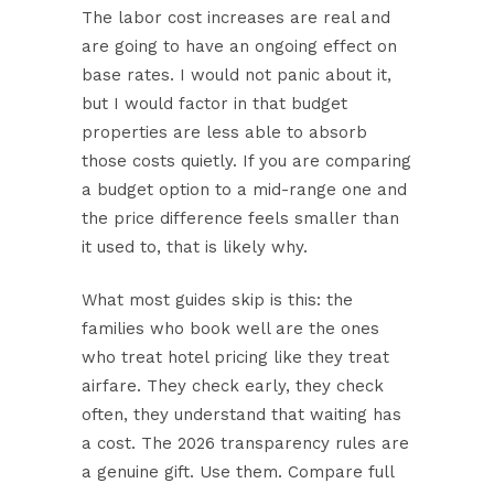
The labor cost increases are real and
are going to have an ongoing effect on
base rates. I would not panic about it,
but I would factor in that budget
properties are less able to absorb
those costs quietly. If you are comparing
a budget option to a mid-range one and
the price difference feels smaller than
it used to, that is likely why.
What most guides skip is this: the
families who book well are the ones
who treat hotel pricing like they treat
airfare. They check early, they check
often, they understand that waiting has
a cost. The 2026 transparency rules are
a genuine gift. Use them. Compare full