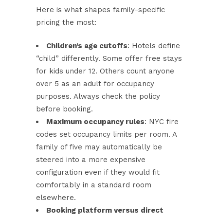
Here is what shapes family-specific
pricing the most:
Children’s age cutoffs
: Hotels define
“child” differently. Some offer free stays
for kids under 12. Others count anyone
over 5 as an adult for occupancy
purposes. Always check the policy
before booking.
Maximum occupancy rules
: NYC fire
codes set occupancy limits per room. A
family of five may automatically be
steered into a more expensive
configuration even if they would fit
comfortably in a standard room
elsewhere.
Booking platform versus direct