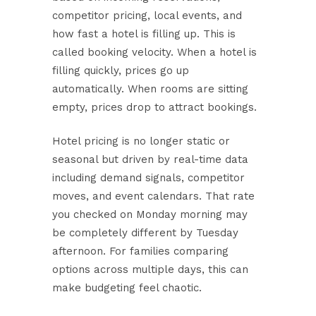
competitor pricing, local events, and
how fast a hotel is filling up. This is
called booking velocity. When a hotel is
filling quickly, prices go up
automatically. When rooms are sitting
empty, prices drop to attract bookings.
Hotel pricing is no longer static or
seasonal
but driven by real-time data
including demand signals, competitor
moves, and event calendars. That rate
you checked on Monday morning may
be completely different by Tuesday
afternoon. For families comparing
options across multiple days, this can
make budgeting feel chaotic.