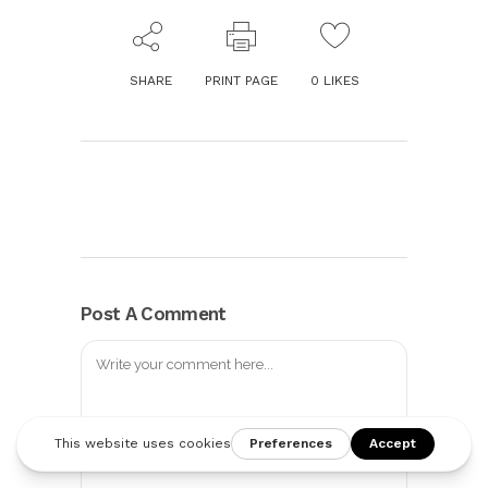
SHARE
PRINT PAGE
0
LIKES
Post A Comment