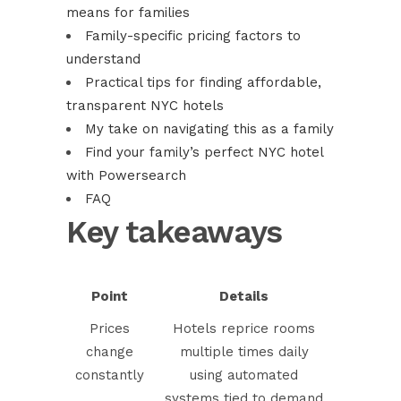
means for families
Family-specific pricing factors to
understand
Practical tips for finding affordable,
transparent NYC hotels
My take on navigating this as a family
Find your family’s perfect NYC hotel
with Powersearch
FAQ
Key takeaways
Point
Details
Prices
Hotels reprice rooms
change
multiple times daily
constantly
using automated
systems tied to demand