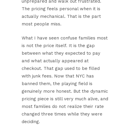
unprepared and walk out frustrated.
The pricing feels personal when it is
actually mechanical. That is the part
most people miss.
What I have seen confuse families most
is not the price itself. It is the gap
between what they expected to pay
and what actually appeared at
checkout. That gap used to be filled
with junk fees. Now that NYC has
banned them, the playing field is
genuinely more honest. But the dynamic
pricing piece is still very much alive, and
most families do not realize their rate
changed three times while they were
deciding.