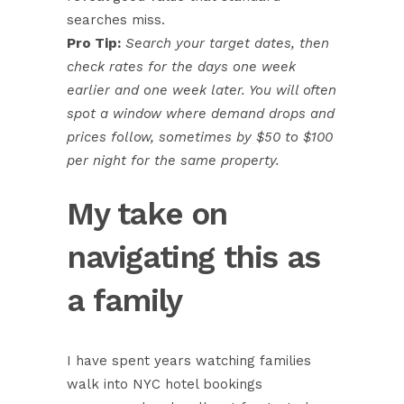
searches miss.
Pro Tip:
Search your target dates, then
check rates for the days one week
earlier and one week later. You will often
spot a window where demand drops and
prices follow, sometimes by $50 to $100
per night for the same property.
My take on
navigating this as
a family
I have spent years watching families
walk into NYC hotel bookings