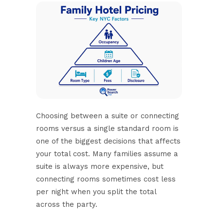
Choosing between a
suite or connecting
rooms
versus a single standard room is
one of the biggest decisions that affects
your total cost. Many families assume a
suite is always more expensive, but
connecting rooms sometimes cost less
per night when you split the total
across the party.