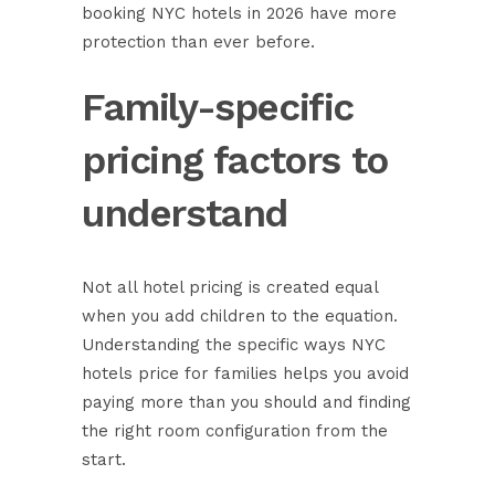
booking NYC hotels in 2026 have more
protection than ever before.
Family-specific
pricing factors to
understand
Not all hotel pricing is created equal
when you add children to the equation.
Understanding the specific ways NYC
hotels price for families helps you avoid
paying more than you should and finding
the right room configuration from the
start.