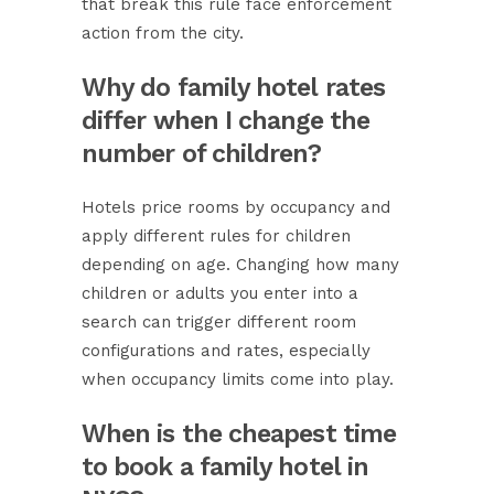
that break this rule face enforcement
action from the city.
Why do family hotel rates
differ when I change the
number of children?
Hotels price rooms by occupancy and
apply different rules for children
depending on age. Changing how many
children or adults you enter into a
search can trigger different room
configurations and rates, especially
when occupancy limits come into play.
When is the cheapest time
to book a family hotel in