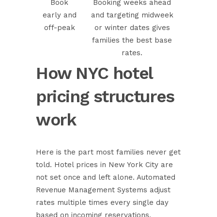
Book
Booking weeks ahead
early and
and targeting midweek
off-peak
or winter dates gives
families the best base
rates.
How NYC hotel
pricing structures
work
Here is the part most families never get
told. Hotel prices in New York City are
not set once and left alone.
Automated
Revenue Management Systems
adjust
rates multiple times every single day
based on incoming reservations,