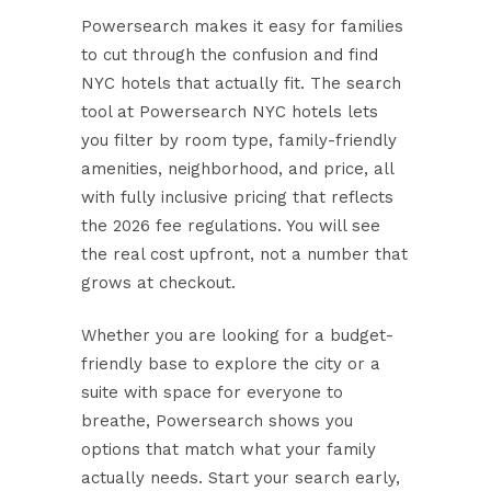
Powersearch makes it easy for families
to cut through the confusion and find
NYC hotels that actually fit. The search
tool at
Powersearch NYC hotels
lets
you filter by room type, family-friendly
amenities, neighborhood, and price, all
with fully inclusive pricing that reflects
the 2026 fee regulations. You will see
the real cost upfront, not a number that
grows at checkout.
Whether you are looking for a budget-
friendly base to explore the city or a
suite with space for everyone to
breathe, Powersearch shows you
options that match what your family
actually needs. Start your search early,