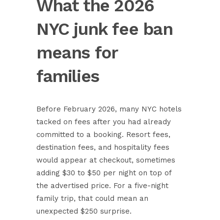
What the 2026
NYC junk fee ban
means for
families
Before February 2026, many NYC hotels
tacked on fees after you had already
committed to a booking. Resort fees,
destination fees, and hospitality fees
would appear at checkout, sometimes
adding $30 to $50 per night on top of
the advertised price. For a five-night
family trip, that could mean an
unexpected $250 surprise.