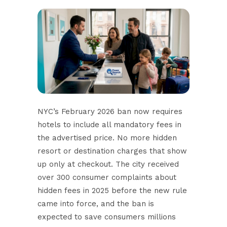
NYC’s February 2026 ban
now requires
hotels to include all mandatory fees in
the advertised price. No more hidden
resort or destination charges that show
up only at checkout. The city received
over 300 consumer complaints about
hidden fees in 2025 before the new rule
came into force, and the ban is
expected to save consumers millions