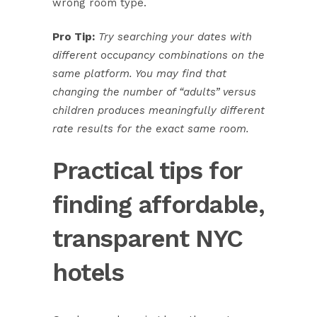
wrong room type.
Pro Tip:
Try searching your dates with
different occupancy combinations on the
same platform. You may find that
changing the number of “adults” versus
children produces meaningfully different
rate results for the exact same room.
Practical tips for
finding affordable,
transparent NYC
hotels