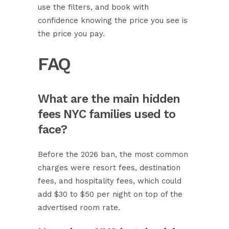
use the filters, and book with
confidence knowing the price you see is
the price you pay.
FAQ
What are the main hidden
fees NYC families used to
face?
Before the 2026 ban, the most common
charges were resort fees, destination
fees, and hospitality fees, which could
add $30 to $50 per night on top of the
advertised room rate.