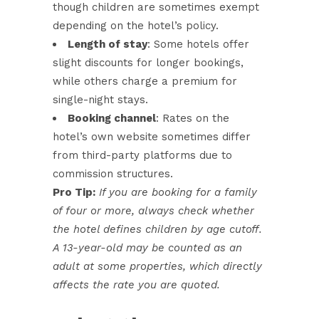
though children are sometimes exempt
depending on the hotel’s policy.
Length of stay
: Some hotels offer
slight discounts for longer bookings,
while others charge a premium for
single-night stays.
Booking channel
: Rates on the
hotel’s own website sometimes differ
from third-party platforms due to
commission structures.
Pro Tip:
If you are booking for a family
of four or more, always check whether
the hotel defines children by age cutoff.
A 13-year-old may be counted as an
adult at some properties, which directly
affects the rate you are quoted.