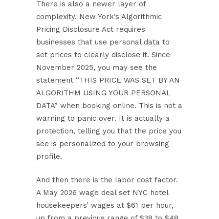
There is also a newer layer of
complexity.
New York’s Algorithmic
Pricing Disclosure Act
requires
businesses that use personal data to
set prices to clearly disclose it. Since
November 2025, you may see the
statement “THIS PRICE WAS SET BY AN
ALGORITHM USING YOUR PERSONAL
DATA” when booking online. This is not a
warning to panic over. It is actually a
protection, telling you that the price you
see is personalized to your browsing
profile.
And then there is the labor cost factor.
A
May 2026 wage deal
set NYC hotel
housekeepers’ wages at $61 per hour,
up from a previous range of $38 to $48