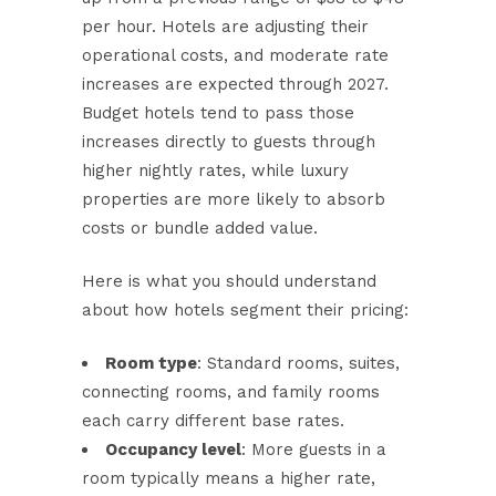
per hour. Hotels are adjusting their
operational costs, and moderate rate
increases are expected through 2027.
Budget hotels tend to pass those
increases directly to guests through
higher nightly rates, while luxury
properties are more likely to absorb
costs or bundle added value.
Here is what you should understand
about how hotels segment their pricing:
Room type
: Standard rooms, suites,
connecting rooms, and family rooms
each carry different base rates.
Occupancy level
: More guests in a
room typically means a higher rate,