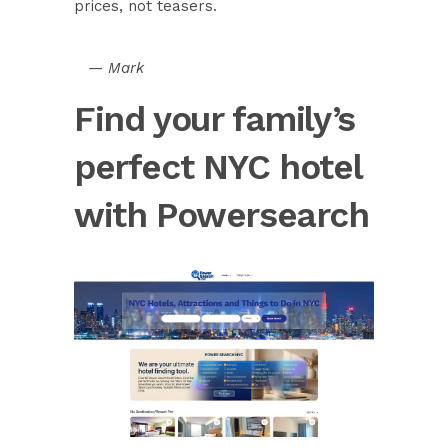
prices, not teasers.
— Mark
Find your family’s
perfect NYC hotel
with Powersearch