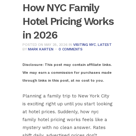
How NYC Family
Hotel Pricing Works
in 2026
POSTED ON MAY 28, 2026
IN
VISITING NYC
,
LATEST
BY
MARK KARTEN
0 COMMENTS
Disclosure:
This post may contain affiliate links.
We may earn a commission for purchases made
through links in this post, at no cost to you.
Planning a family trip to New York City
is exciting right up until you start looking
at hotel prices. Suddenly, how nyc
family hotel pricing works feels like a
mystery with no clean answer. Rates
shift daily, advertised prices don’t