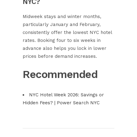
NYC?
Midweek stays and winter months,
particularly January and February,
consistently offer the lowest NYC hotel
rates. Booking four to six weeks in
advance also helps you lock in lower
prices before demand increases.
Recommended
NYC Hotel Week 2026: Savings or
Hidden Fees? | Power Search NYC