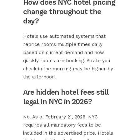
How does NYC hotel pricing
change throughout the
day?
Hotels use automated systems that
reprice rooms multiple times daily
based on current demand and how
quickly rooms are booking. A rate you
check in the morning may be higher by
the afternoon.
Are hidden hotel fees still
legal in NYC in 2026?
No. As of February 21, 2026, NYC
requires all mandatory fees to be
included in the advertised price. Hotels