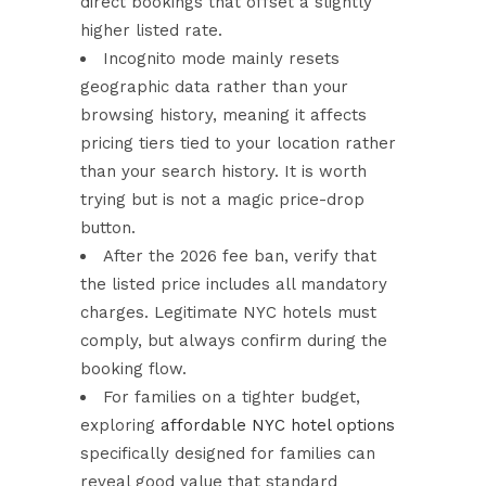
direct bookings that offset a slightly
higher listed rate.
Incognito mode mainly resets
geographic data rather than your
browsing history, meaning it affects
pricing tiers tied to your location rather
than your search history. It is worth
trying but is not a magic price-drop
button.
After the 2026 fee ban, verify that
the listed price includes all mandatory
charges. Legitimate NYC hotels must
comply, but always confirm during the
booking flow.
For families on a tighter budget,
exploring
affordable NYC hotel options
specifically designed for families can
reveal good value that standard