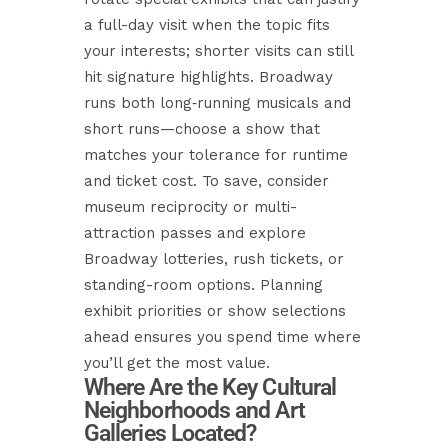
a full-day visit when the topic fits
your interests; shorter visits can still
hit signature highlights. Broadway
runs both long‑running musicals and
short runs—choose a show that
matches your tolerance for runtime
and ticket cost. To save, consider
museum reciprocity or multi-
attraction passes and explore
Broadway lotteries, rush tickets, or
standing-room options. Planning
exhibit priorities or show selections
ahead ensures you spend time where
you’ll get the most value.
Where Are the Key Cultural
Neighborhoods and Art
Galleries Located?