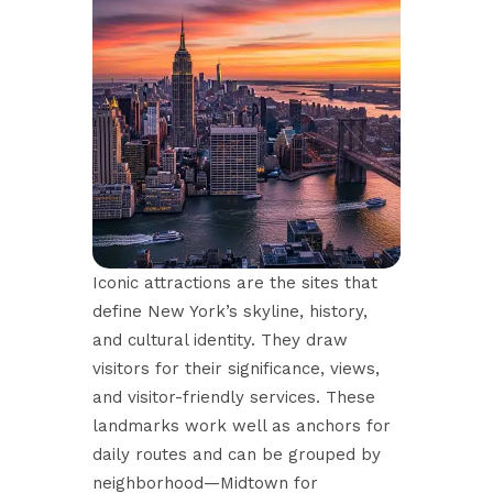
Iconic attractions are the sites that
define New York’s skyline, history,
and cultural identity. They draw
visitors for their significance, views,
and visitor-friendly services. These
landmarks work well as anchors for
daily routes and can be grouped by
neighborhood—Midtown for