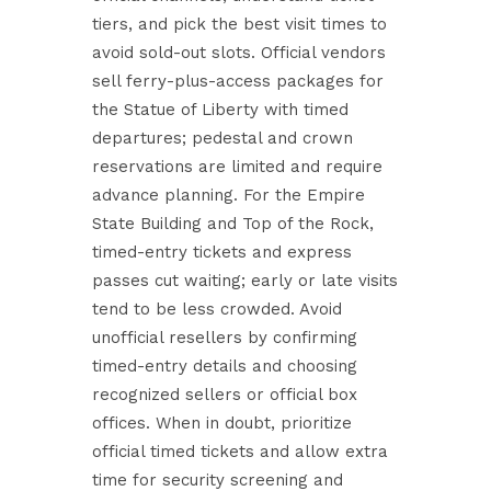
tiers, and pick the best visit times to
avoid sold-out slots. Official vendors
sell ferry-plus-access packages for
the Statue of Liberty with timed
departures; pedestal and crown
reservations are limited and require
advance planning. For the Empire
State Building and Top of the Rock,
timed-entry tickets and express
passes cut waiting; early or late visits
tend to be less crowded. Avoid
unofficial resellers by confirming
timed-entry details and choosing
recognized sellers or official box
offices. When in doubt, prioritize
official timed tickets and allow extra
time for security screening and