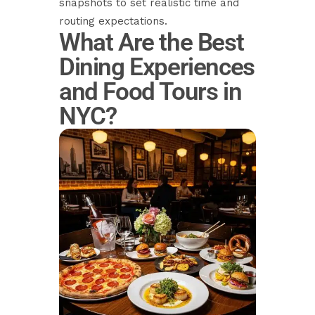
snapshots to set realistic time and
routing expectations.
What Are the Best
Dining Experiences
and Food Tours in
NYC?