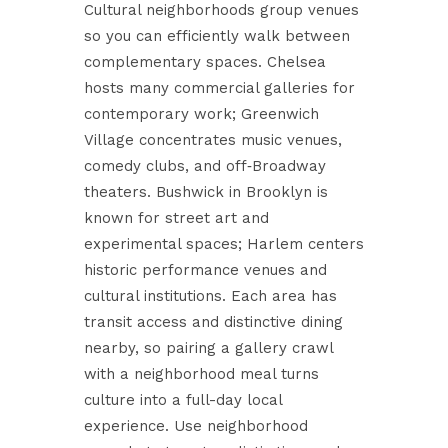
Cultural neighborhoods group venues
so you can efficiently walk between
complementary spaces. Chelsea
hosts many commercial galleries for
contemporary work; Greenwich
Village concentrates music venues,
comedy clubs, and off‑Broadway
theaters. Bushwick in Brooklyn is
known for street art and
experimental spaces; Harlem centers
historic performance venues and
cultural institutions. Each area has
transit access and distinctive dining
nearby, so pairing a gallery crawl
with a neighborhood meal turns
culture into a full-day local
experience. Use neighborhood