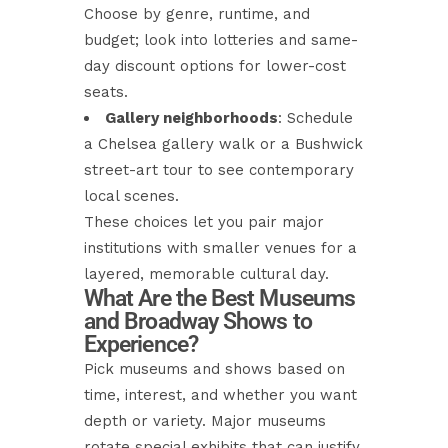
Choose by genre, runtime, and
budget; look into lotteries and same-
day discount options for lower-cost
seats.
Gallery neighborhoods
: Schedule
a Chelsea gallery walk or a Bushwick
street-art tour to see contemporary
local scenes.
These choices let you pair major
institutions with smaller venues for a
layered, memorable cultural day.
What Are the Best Museums
and Broadway Shows to
Experience?
Pick museums and shows based on
time, interest, and whether you want
depth or variety. Major museums
rotate special exhibits that can justify