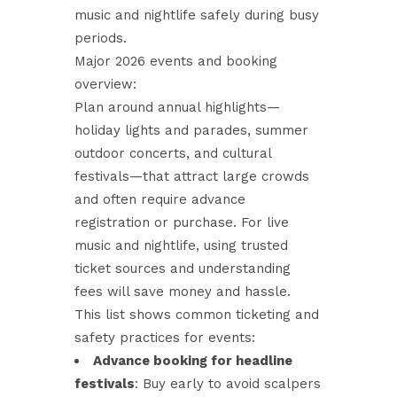
music and nightlife safely during busy
periods.
Major 2026 events and booking
overview:
Plan around annual highlights—
holiday lights and parades, summer
outdoor concerts, and cultural
festivals—that attract large crowds
and often require advance
registration or purchase. For live
music and nightlife, using trusted
ticket sources and understanding
fees will save money and hassle.
This list shows common ticketing and
safety practices for events:
Advance booking for headline
festivals
: Buy early to avoid scalpers