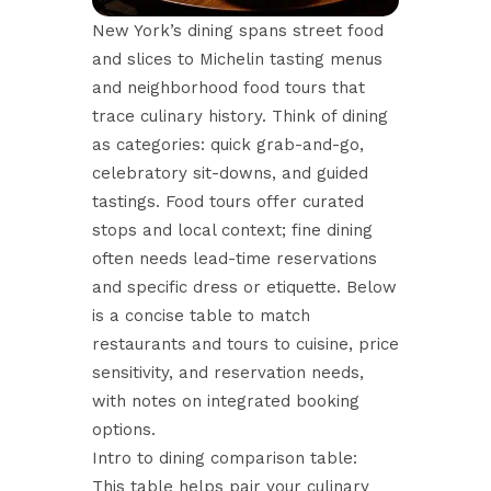
New York’s dining spans street food
and slices to Michelin tasting menus
and neighborhood food tours that
trace culinary history. Think of dining
as categories: quick grab-and-go,
celebratory sit-downs, and guided
tastings. Food tours offer curated
stops and local context; fine dining
often needs lead-time reservations
and specific dress or etiquette. Below
is a concise table to match
restaurants and tours to cuisine, price
sensitivity, and reservation needs,
with notes on integrated booking
options.
Intro to dining comparison table:
This table helps pair your culinary