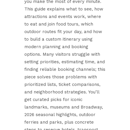
you make the most of every minute.
This guide explains what to see, how
attractions and events work, where
to eat and join food tours, which
outdoor routes fit your day, and how
to build a custom itinerary using
modern planning and booking
options. Many visitors struggle with
setting priorities, estimating time, and
finding reliable booking channels; this
piece solves those problems with
prioritized lists, ticket comparisons,
and neighborhood strategies. You’ll
get curated picks for iconic
landmarks, museums and Broadway,
2026 seasonal highlights, outdoor
ferries and parks, plus concrete
steps to reserve hotels, transport,