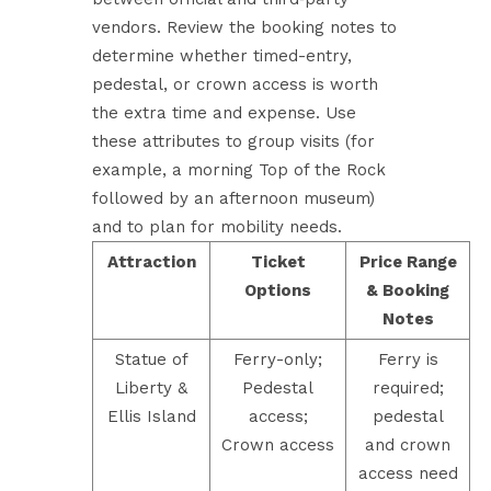
vendors. Review the booking notes to
determine whether timed-entry,
pedestal, or crown access is worth
the extra time and expense. Use
these attributes to group visits (for
example, a morning Top of the Rock
followed by an afternoon museum)
and to plan for mobility needs.
Attraction
Ticket
Price Range
Options
& Booking
Notes
Statue of
Ferry-only;
Ferry is
Liberty &
Pedestal
required;
Ellis Island
access;
pedestal
Crown access
and crown
access need