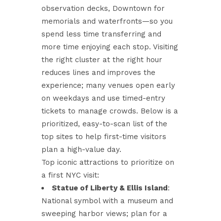
observation decks, Downtown for
memorials and waterfronts—so you
spend less time transferring and
more time enjoying each stop. Visiting
the right cluster at the right hour
reduces lines and improves the
experience; many venues open early
on weekdays and use timed-entry
tickets to manage crowds. Below is a
prioritized, easy-to-scan list of the
top sites to help first-time visitors
plan a high-value day.
Top iconic attractions to prioritize on
a first NYC visit:
Statue of Liberty & Ellis Island
:
National symbol with a museum and
sweeping harbor views; plan for a