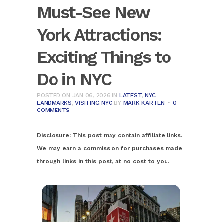
Must-See New
York Attractions:
Exciting Things to
Do in NYC
POSTED ON JAN 06, 2026
IN
LATEST
,
NYC
LANDMARKS
,
VISITING NYC
BY
MARK KARTEN
0
COMMENTS
Disclosure:
This post may contain affiliate links.
We may earn a commission for purchases made
through links in this post, at no cost to you.