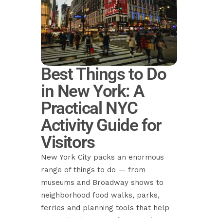
Best Things to Do
in New York: A
Practical NYC
Activity Guide for
Visitors
New York City packs an enormous
range of things to do — from
museums and Broadway shows to
neighborhood food walks, parks,
ferries and planning tools that help