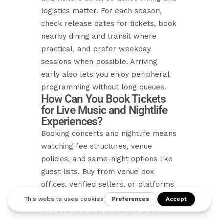
logistics matter. For each season,
check release dates for tickets, book
nearby dining and transit where
practical, and prefer weekday
sessions when possible. Arriving
early also lets you enjoy peripheral
programming without long queues.
How Can You Book Tickets
for Live Music and Nightlife
Experiences?
Booking concerts and nightlife means
watching fee structures, venue
policies, and same-night options like
guest lists. Buy from venue box
offices, verified sellers, or platforms
with clear buyer protections; always
confirm refund and transfer rules.