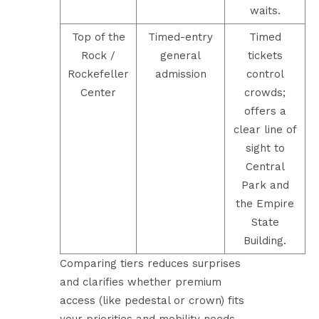
waits.
Top of the
Timed-entry
Timed
Rock /
general
tickets
Rockefeller
admission
control
Center
crowds;
offers a
clear line of
sight to
Central
Park and
the Empire
State
Building.
Comparing tiers reduces surprises
and clarifies whether premium
access (like pedestal or crown) fits