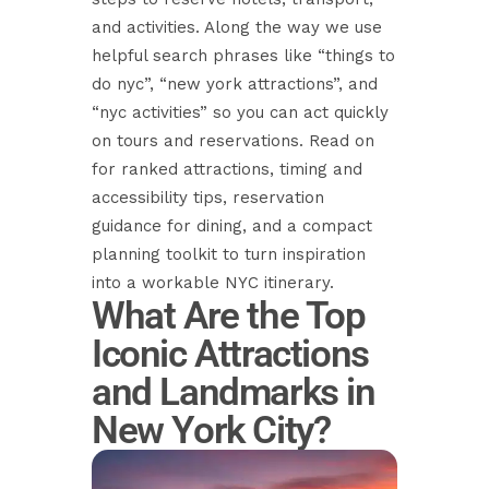
and activities. Along the way we use
helpful search phrases like “things to
do nyc”, “new york attractions”, and
“nyc activities” so you can act quickly
on tours and reservations. Read on
for ranked attractions, timing and
accessibility tips, reservation
guidance for dining, and a compact
planning toolkit to turn inspiration
into a workable NYC itinerary.
What Are the Top
Iconic Attractions
and Landmarks in
New York City?