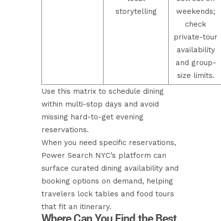
storytelling
weekends;
check
private-tour
availability
and group-
size limits.
Use this matrix to schedule dining
within multi-stop days and avoid
missing hard-to-get evening
reservations.
When you need specific reservations,
Power Search NYC’s platform can
surface curated dining availability and
booking options on demand, helping
travelers lock tables and food tours
that fit an itinerary.
Where Can You Find the Best