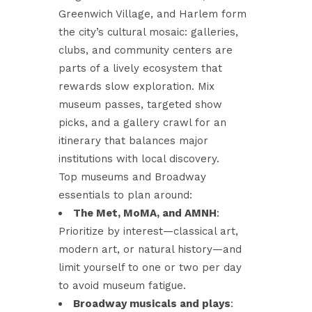
Greenwich Village, and Harlem form
the city’s cultural mosaic: galleries,
clubs, and community centers are
parts of a lively ecosystem that
rewards slow exploration. Mix
museum passes, targeted show
picks, and a gallery crawl for an
itinerary that balances major
institutions with local discovery.
Top museums and Broadway
essentials to plan around:
The Met, MoMA, and AMNH
:
Prioritize by interest—classical art,
modern art, or natural history—and
limit yourself to one or two per day
to avoid museum fatigue.
Broadway musicals and plays
: