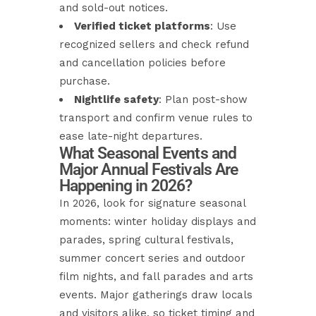
and sold-out notices.
Verified ticket platforms
: Use
recognized sellers and check refund
and cancellation policies before
purchase.
Nightlife safety
: Plan post-show
transport and confirm venue rules to
ease late-night departures.
What Seasonal Events and
Major Annual Festivals Are
Happening in 2026?
In 2026, look for signature seasonal
moments: winter holiday displays and
parades, spring cultural festivals,
summer concert series and outdoor
film nights, and fall parades and arts
events. Major gatherings draw locals
and visitors alike, so ticket timing and