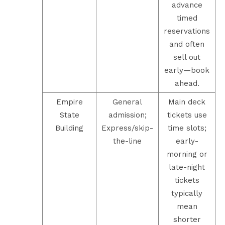
advance
timed
reservations
and often
sell out
early—book
ahead.
Empire
General
Main deck
State
admission;
tickets use
Building
Express/skip-
time slots;
the-line
early-
morning or
late-night
tickets
typically
mean
shorter