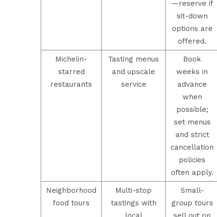
—reserve if
sit-down
options are
offered.
Michelin-
Tasting menus
Book
starred
and upscale
weeks in
restaurants
service
advance
when
possible;
set menus
and strict
cancellation
policies
often apply.
Neighborhood
Multi-stop
Small-
food tours
tastings with
group tours
local
sell out on