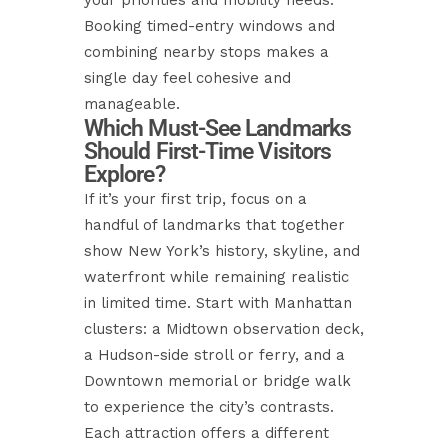
your priorities and mobility needs.
Booking timed-entry windows and
combining nearby stops makes a
single day feel cohesive and
manageable.
Which Must-See Landmarks
Should First-Time Visitors
Explore?
If it’s your first trip, focus on a
handful of landmarks that together
show New York’s history, skyline, and
waterfront while remaining realistic
in limited time. Start with Manhattan
clusters: a Midtown observation deck,
a Hudson-side stroll or ferry, and a
Downtown memorial or bridge walk
to experience the city’s contrasts.
Each attraction offers a different