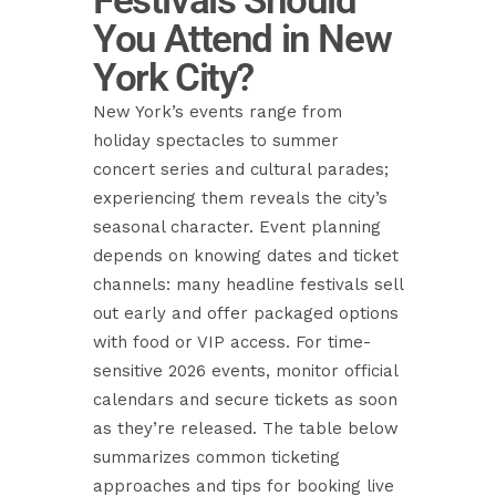
Festivals Should
You Attend in New
York City?
New York’s events range from
holiday spectacles to summer
concert series and cultural parades;
experiencing them reveals the city’s
seasonal character. Event planning
depends on knowing dates and ticket
channels: many headline festivals sell
out early and offer packaged options
with food or VIP access. For time-
sensitive 2026 events, monitor official
calendars and secure tickets as soon
as they’re released. The table below
summarizes common ticketing
approaches and tips for booking live