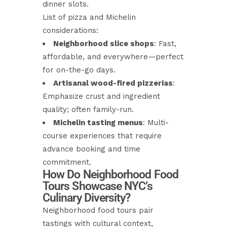
dinner slots.
List of pizza and Michelin
considerations:
Neighborhood slice shops
: Fast,
affordable, and everywhere—perfect
for on-the-go days.
Artisanal wood-fired pizzerias
:
Emphasize crust and ingredient
quality; often family-run.
Michelin tasting menus
: Multi-
course experiences that require
advance booking and time
commitment.
How Do Neighborhood Food
Tours Showcase NYC’s
Culinary Diversity?
Neighborhood food tours pair
tastings with cultural context,