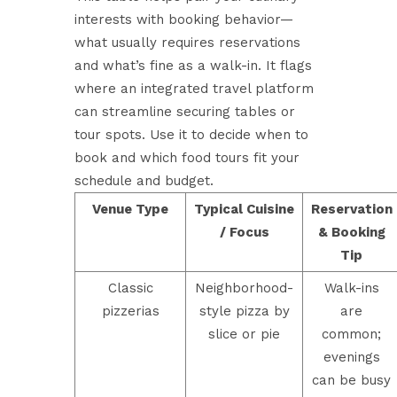
interests with booking behavior—
what usually requires reservations
and what’s fine as a walk-in. It flags
where an integrated travel platform
can streamline securing tables or
tour spots. Use it to decide when to
book and which food tours fit your
schedule and budget.
Venue Type
Typical Cuisine
Reservation
/ Focus
& Booking
Tip
Classic
Neighborhood-
Walk-ins
pizzerias
style pizza by
are
slice or pie
common;
evenings
can be busy