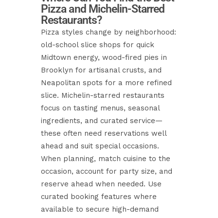
Pizza and Michelin-Starred
Restaurants?
Pizza styles change by neighborhood:
old-school slice shops for quick
Midtown energy, wood-fired pies in
Brooklyn for artisanal crusts, and
Neapolitan spots for a more refined
slice. Michelin-starred restaurants
focus on tasting menus, seasonal
ingredients, and curated service—
these often need reservations well
ahead and suit special occasions.
When planning, match cuisine to the
occasion, account for party size, and
reserve ahead when needed. Use
curated booking features where
available to secure high-demand