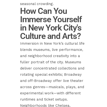
seasonal crowding.
How Can You
Immerse Yourself
in New York City's
Culture and Arts?
Immersion in New York’s cultural life
blends museums, live performance,
and neighborhood creativity into a
fuller portrait of the city. Museums
deliver concentrated collections and
rotating special exhibits; Broadway
and off-Broadway offer live theater
across genres—musicals, plays, and
experimental work—with different
runtimes and ticket setups.
Neighborhoods like Chelsea,