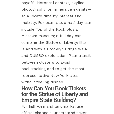
payoff—historical context, skyline
photography, or immersive exhibits—
so allocate time by interest and
mobility. For example, a half-day can
include Top of the Rock plus a
Midtown museum; a full day can
combine the Statue of Liberty/Ellis
Island with a Brooklyn Bridge walk
and DUMBO exploration. Plan transit
between clusters to avoid
backtracking and to get the most
representative New York sites
without feeling rushed.
How Can You Book Tickets
for the Statue of Liberty and
Empire State Building?
For high-demand landmarks, use
official channels, understand ticket