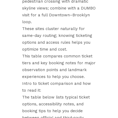
pedestrian crossing with dramatic
skyline views; combine with a DUMBO
visit for a full Downtown–Brooklyn
loop.
These sites cluster naturally for
same-day routing; knowing ticketing
options and access rules helps you
optimize time and cost.
This table compares common ticket
tiers and key booking notes for major
observation points and landmark
experiences to help you choose.
Intro to ticket comparison and how
to read it:
The table below lists typical ticket
options, accessibility notes, and
booking tips to help you decide
between official and third‑party