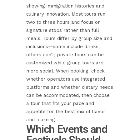
showing immigration histories and
culinary innovation. Most tours run
two to three hours and focus on
signature stops rather than full
meals. Tours differ by group size and
inclusions—some include drinks,
others don’t; private tours can be
customized while group tours are
more social. When booking, check
whether operators use integrated
platforms and whether dietary needs
can be accommodated, then choose
a tour that fits your pace and
appetite for the best mix of flavor
and learning.
Which Events and