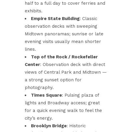
half to a full day to cover ferries and
exhibits.
Empire State Building
: Classic
observation decks with sweeping
Midtown panoramas; sunrise or late
evening visits usually mean shorter
lines.
Top of the Rock / Rockefeller
Center
: Observation deck with direct
views of Central Park and Midtown —
a strong sunset option for
photography.
Times Square
: Pulsing plaza of
lights and Broadway access; great
for a quick evening walk to feel the
city’s energy.
Brooklyn Bridge
: Historic