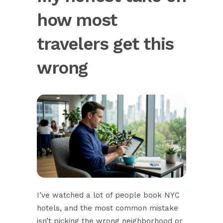
how most
travelers get this
wrong
I’ve watched a lot of people book NYC
hotels, and the most common mistake
isn’t picking the wrong neighborhood or