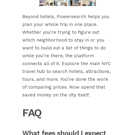
Beyond hotels, Powersearch helps you
plan your whole trip in one place.
Whether you’re trying to figure out
which neighborhood to stay in
or you
want to build out a list of things to do
while you’re there, the platform
connects all of it. Explore the
main NYC
travel hub
to search hotels, attractions,
tours, and more. You’ve done the work
of comparing prices. Now spend that
saved money on the city itself.
FAQ
What fees should I expect