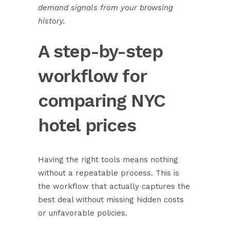
demand signals from your browsing
history.
A step-by-step
workflow for
comparing NYC
hotel prices
Having the right tools means nothing
without a repeatable process. This is
the workflow that actually captures the
best deal without missing hidden costs
or unfavorable policies.