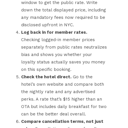
window to get the public rate. Write
down the total displayed price, including
any mandatory fees now required to be
disclosed upfront in NYC.
Log back in for member rates.
Checking logged-in member prices
separately from public rates neutralizes
bias and shows you whether your
loyalty status actually saves you money
on this specific booking.
Check the hotel direct.
Go to the
hotel’s own website and compare both
the nightly rate and any advertised
perks. A rate that’s $15 higher than an
OTA but includes daily breakfast for two
can be the better deal overall.
Compare cancellation terms, not just