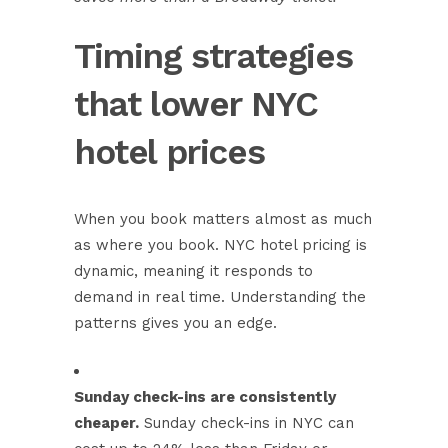
Timing strategies
that lower NYC
hotel prices
When you book matters almost as much
as where you book. NYC hotel pricing is
dynamic, meaning it responds to
demand in real time. Understanding the
patterns gives you an edge.
Sunday check-ins are consistently
cheaper.
Sunday check-ins in NYC can