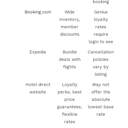
booking
Booking.com
Wide
Genius
inventory,
loyalty
member
rates
discounts
require
login to see
Expedia
Bundle
Cancellation
deals with
policies
flights
vary by
listing
Hotel direct
Loyalty
May not
website
perks, best
offer the
price
absolute
guarantees,
lowest base
flexible
rate
rates