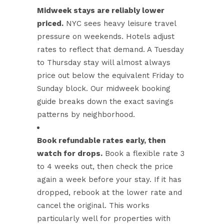
Midweek stays are reliably lower
priced.
NYC sees heavy leisure travel
pressure on weekends. Hotels adjust
rates to reflect that demand. A Tuesday
to Thursday stay will almost always
price out below the equivalent Friday to
Sunday block. Our
midweek booking
guide
breaks down the exact savings
patterns by neighborhood.
Book refundable rates early, then
watch for drops.
Book a flexible rate 3
to 4 weeks out, then check the price
again a week before your stay. If it has
dropped, rebook at the lower rate and
cancel the original. This works
particularly well for properties with