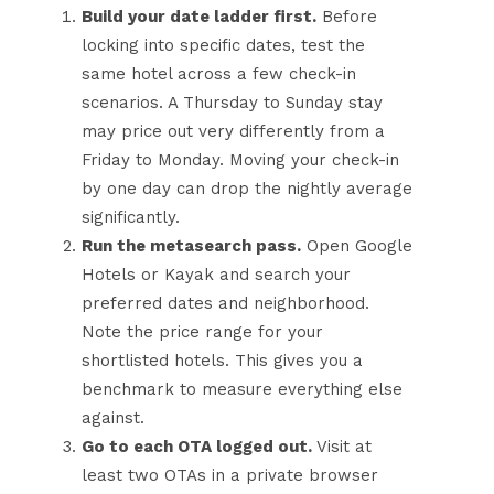
Build your date ladder first.
Before
locking into specific dates, test the
same hotel across a few check-in
scenarios. A Thursday to Sunday stay
may price out very differently from a
Friday to Monday. Moving your check-in
by one day can drop the nightly average
significantly.
Run the metasearch pass.
Open Google
Hotels or Kayak and search your
preferred dates and neighborhood.
Note the price range for your
shortlisted hotels. This gives you a
benchmark to measure everything else
against.
Go to each OTA logged out.
Visit at
least two OTAs in a private browser