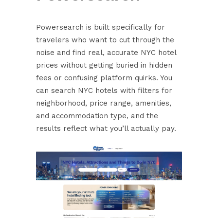
Powersearch is built specifically for
travelers who want to cut through the
noise and find real, accurate NYC hotel
prices without getting buried in hidden
fees or confusing platform quirks. You
can
search NYC hotels
with filters for
neighborhood, price range, amenities,
and accommodation type, and the
results reflect what you’ll actually pay.