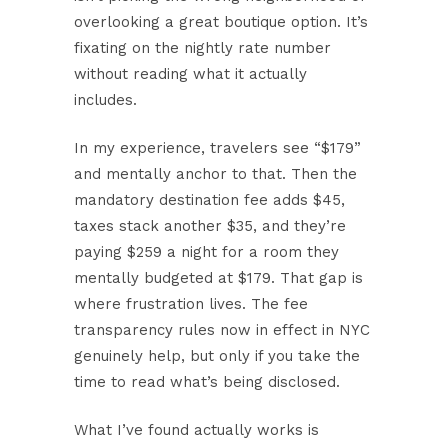
overlooking a great boutique option. It’s
fixating on the nightly rate number
without reading what it actually
includes.
In my experience, travelers see “$179”
and mentally anchor to that. Then the
mandatory destination fee adds $45,
taxes stack another $35, and they’re
paying $259 a night for a room they
mentally budgeted at $179. That gap is
where frustration lives. The fee
transparency rules now in effect in NYC
genuinely help, but only if you take the
time to read what’s being disclosed.
What I’ve found actually works is