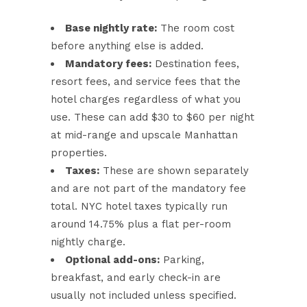
Base nightly rate:
The room cost
before anything else is added.
Mandatory fees:
Destination fees,
resort fees, and service fees that the
hotel charges regardless of what you
use. These can add $30 to $60 per night
at mid-range and upscale Manhattan
properties.
Taxes:
These are shown separately
and are not part of the mandatory fee
total. NYC hotel taxes typically run
around 14.75% plus a flat per-room
nightly charge.
Optional add-ons:
Parking,
breakfast, and early check-in are
usually not included unless specified.