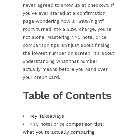
never agreed to show up at checkout. If
you’ve ever stared at a confirmation
page wondering how a “$189/night”
room turned into a $290 charge, you’re
not alone. Mastering NYC hotel price
comparison tips isn’t just about finding
the lowest number on screen. It’s about
understanding what that number
actually means before you hand over
your credit card.
Table of Contents
Key Takeaways
NYC hotel price comparison tips:
what you’re actually comparing