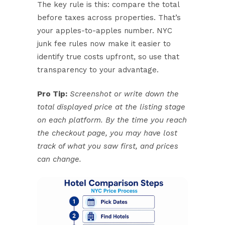
The key rule is this: compare the total
before taxes across properties. That’s
your apples-to-apples number. NYC
junk fee rules now make it easier to
identify true costs upfront, so use that
transparency to your advantage.
Pro Tip:
Screenshot or write down the
total displayed price at the listing stage
on each platform. By the time you reach
the checkout page, you may have lost
track of what you saw first, and prices
can change.