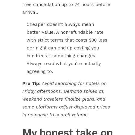
free cancellation up to 24 hours before
arrival.
Cheaper doesn’t always mean
better value. A nonrefundable rate
with strict terms that costs $30 less
per night can end up costing you
hundreds if something changes.
Always read what you’re actually
agreeing to.
Pro Tip:
Avoid searching for hotels on
Friday afternoons. Demand spikes as
weekend travelers finalize plans, and
some platforms adjust displayed prices
in response to search volume.
My honest take on