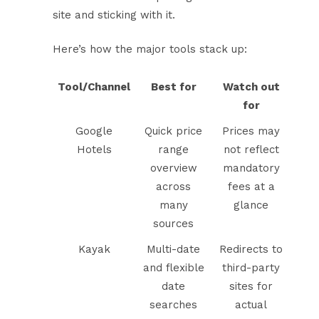
site and sticking with it.
Here’s how the major tools stack up:
Tool/Channel
Best for
Watch out
for
Google
Quick price
Prices may
Hotels
range
not reflect
overview
mandatory
across
fees at a
many
glance
sources
Kayak
Multi-date
Redirects to
and flexible
third-party
date
sites for
searches
actual