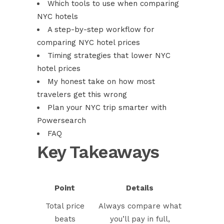
Which tools to use when comparing
NYC hotels
A step-by-step workflow for
comparing NYC hotel prices
Timing strategies that lower NYC
hotel prices
My honest take on how most
travelers get this wrong
Plan your NYC trip smarter with
Powersearch
FAQ
Key Takeaways
Point
Details
Total price
Always compare what
beats
you’ll pay in full,