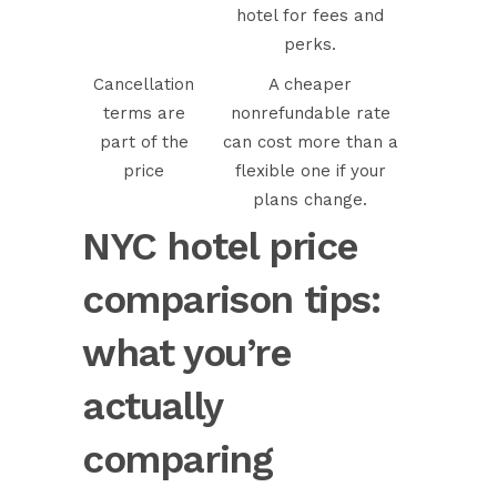
hotel for fees and
perks.
Cancellation
A cheaper
terms are
nonrefundable rate
part of the
can cost more than a
price
flexible one if your
plans change.
NYC hotel price
comparison tips:
what you’re
actually
comparing