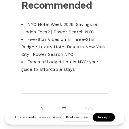
Recommended
NYC Hotel Week 2026: Savings or
Hidden Fees? | Power Search NYC
Five-Star Vibes on a Three-Star
Budget: Luxury Hotel Deals in New York
City | Power Search NYC
Types of budget hotels NYC: your
guide to affordable stays
SHARE
PRINT PAGE
0
LIKES