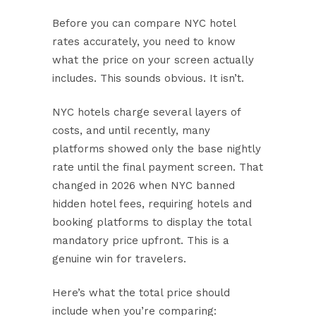
Before you can compare NYC hotel
rates accurately, you need to know
what the price on your screen actually
includes. This sounds obvious. It isn’t.
NYC hotels charge several layers of
costs, and until recently, many
platforms showed only the base nightly
rate until the final payment screen. That
changed in 2026 when
NYC banned
hidden hotel fees
, requiring hotels and
booking platforms to display the total
mandatory price upfront. This is a
genuine win for travelers.
Here’s what the total price should
include when you’re comparing: