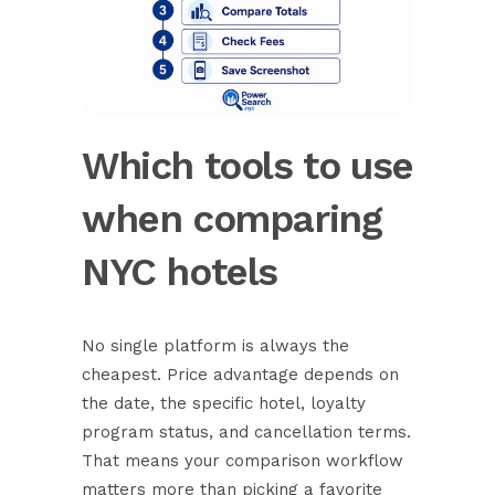
Which tools to use
when comparing
NYC hotels
No single platform is always the
cheapest.
Price advantage depends on
the date
, the specific hotel, loyalty
program status, and cancellation terms.
That means your comparison workflow
matters more than picking a favorite