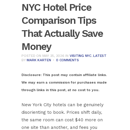
NYC Hotel Price
Comparison Tips
That Actually Save
Money
POSTED ON MAY 25, 2026
IN
VISITING NYC
,
LATEST
BY
MARK KARTEN
0 COMMENTS
Disclosure:
This post may contain affiliate links.
We may earn a commission for purchases made
through links in this post, at no cost to you.
New York City hotels can be genuinely
disorienting to book. Prices shift daily,
the same room can cost $40 more on
one site than another, and fees you