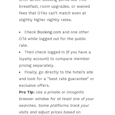
breakfast, room upgrades, or waived
fees that OTAs can’t match even at
slightly higher nightly rates.
Check
Booking.com
and one other
OTA while logged out for the public
rate.
Then check logged in (if you have a
loyalty account) to compare member
pricing separately.
Finally, go directly to the hotel’s site
and look for a “best rate guarantee” or
exclusive offers.
Pro Tip:
Use a private or incognito
browser window for at least one of your
searches. Some platforms track your
visits and adjust prices based on