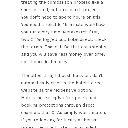
treating the comparison process like a
short errand, not a research project.
You don’t need to spend hours on this.
You need a reliable 15-minute workflow
you run every time. Metasearch first,
two OTAs logged out, hotel direct, check
the terms. That’s it. Do that consistently
and you will save real money over time,
not theoretical money.
The other thing I’d push back on: don’t
automatically dismiss the hotel’s direct
website as the “expensive option.”
Hotels increasingly offer perks and
booking protections through direct
channels that OTAs simply won’t match.
If you’re
looking for luxury at better
prices
, the direct rate plus included