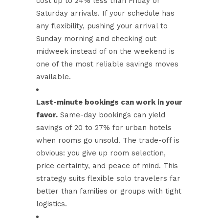
cost up to 24% less
than Friday or
Saturday arrivals. If your schedule has
any flexibility, pushing your arrival to
Sunday morning and checking out
midweek instead of on the weekend is
one of the most reliable savings moves
available.
Last-minute bookings can work in your
favor.
Same-day bookings can yield
savings of 20 to 27% for urban hotels
when rooms go unsold. The trade-off is
obvious: you give up room selection,
price certainty, and peace of mind. This
strategy suits flexible solo travelers far
better than families or groups with tight
logistics.