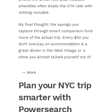
amenities often beats the OTA rate with
nothing included.
My final thought: the savings you
capture through smart comparison fund
more of the actual trip. Every $50 you
don’t overpay on accommodation is a
great dinner in the West Village or a
show you almost talked yourself out of.
— Mark
Plan your NYC trip
smarter with
Powersearch