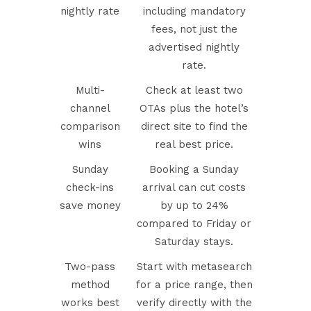
nightly rate
including mandatory
fees, not just the
advertised nightly
rate.
Multi-
Check at least two
channel
OTAs plus the hotel’s
comparison
direct site to find the
wins
real best price.
Sunday
Booking a Sunday
check-ins
arrival can cut costs
save money
by up to 24%
compared to Friday or
Saturday stays.
Two-pass
Start with metasearch
method
for a price range, then
works best
verify directly with the