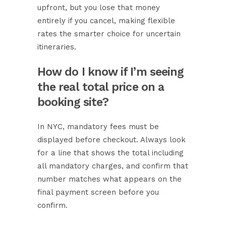
upfront, but you lose that money
entirely if you cancel, making flexible
rates the smarter choice for uncertain
itineraries.
How do I know if I’m seeing
the real total price on a
booking site?
In NYC, mandatory fees must be
displayed before checkout. Always look
for a line that shows the total including
all mandatory charges, and confirm that
number matches what appears on the
final payment screen before you
confirm.