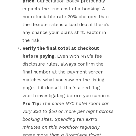
price.
Cancellation policy profoundly
impacts the true cost of a booking. A
nonrefundable rate 20% cheaper than
the flexible rate is a bad deal if there’s
any chance your plans shift. Factor in
the risk.
Verify the final total at checkout
before paying.
Even with NYC’s fee
disclosure rules, always confirm the
final number at the payment screen
matches what you saw on the listing
page. If it doesn’t, that’s a red flag
worth investigating before you confirm.
Pro Tip:
The same NYC hotel room can
vary $30 to $50 or more per night across
booking sites. Spending ten extra
minutes on this workflow regularly
saves more than a Broadway ticket.