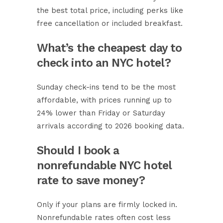
the best total price, including perks like
free cancellation or included breakfast.
What’s the cheapest day to
check into an NYC hotel?
Sunday check-ins tend to be the most
affordable, with prices running up to
24% lower than Friday or Saturday
arrivals according to 2026 booking data.
Should I book a
nonrefundable NYC hotel
rate to save money?
Only if your plans are firmly locked in.
Nonrefundable rates often cost less