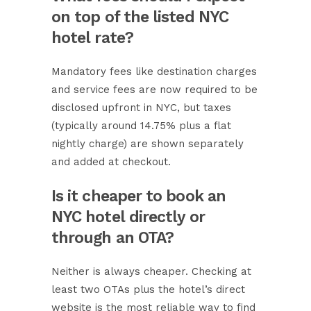
on top of the listed NYC
hotel rate?
Mandatory fees like destination charges
and service fees are now required to be
disclosed upfront in NYC, but taxes
(typically around 14.75% plus a flat
nightly charge) are shown separately
and added at checkout.
Is it cheaper to book an
NYC hotel directly or
through an OTA?
Neither is always cheaper. Checking at
least two OTAs plus the hotel’s direct
website is the most reliable way to find