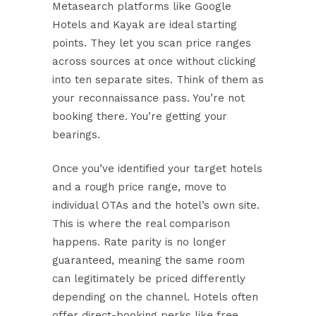
Metasearch platforms like Google
Hotels and Kayak are ideal starting
points. They let you scan price ranges
across sources at once without clicking
into ten separate sites. Think of them as
your reconnaissance pass. You’re not
booking there. You’re getting your
bearings.
Once you’ve identified your target hotels
and a rough price range, move to
individual OTAs and the hotel’s own site.
This is where the real comparison
happens.
Rate parity is no longer
guaranteed
, meaning the same room
can legitimately be priced differently
depending on the channel. Hotels often
offer direct-booking perks like free