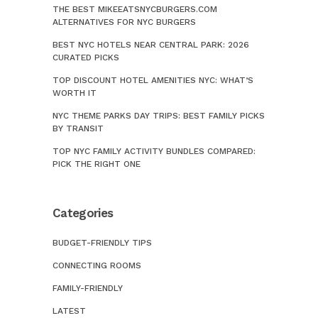
THE BEST MIKEEATSNYCBURGERS.COM
ALTERNATIVES FOR NYC BURGERS
BEST NYC HOTELS NEAR CENTRAL PARK: 2026
CURATED PICKS
TOP DISCOUNT HOTEL AMENITIES NYC: WHAT’S
WORTH IT
NYC THEME PARKS DAY TRIPS: BEST FAMILY PICKS
BY TRANSIT
TOP NYC FAMILY ACTIVITY BUNDLES COMPARED:
PICK THE RIGHT ONE
Categories
BUDGET-FRIENDLY TIPS
CONNECTING ROOMS
FAMILY-FRIENDLY
LATEST