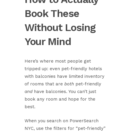
Book These
Without Losing
Your Mind
Here’s where most people get
tripped up: even pet-friendly hotels
with balconies have limited inventory
of rooms that are
both
pet-friendly
and
have balconies. You can’t just
book any room and hope for the
best.
When you search on
PowerSearch
NYC
, use the filters for “pet-friendly”