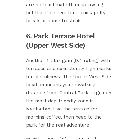
are more intimate than sprawling,
but that’s perfect for a quick potty
break or some fresh air.
6. Park Terrace Hotel
(Upper West Side)
Another 4-star gem (9.4 rating) with
terraces and consistently high marks
for cleanliness. The Upper West Side
location means you’re walking
distance from Central Park, arguably
the most dog-friendly zone in
Manhattan. Use the terrace for
morning coffee, then head to the
park for the real adventure.