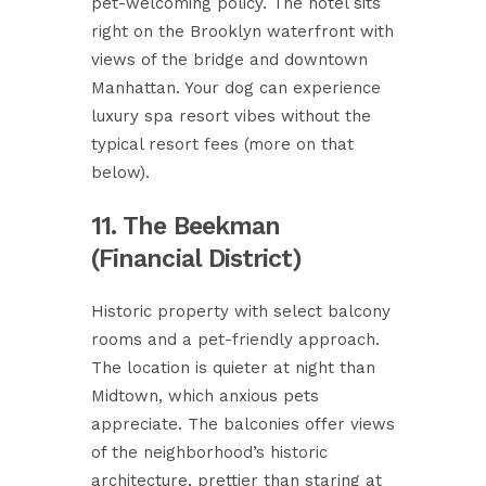
pet-welcoming policy. The hotel sits
right on the Brooklyn waterfront with
views of the bridge and downtown
Manhattan. Your dog can experience
luxury spa resort vibes without the
typical resort fees (more on that
below).
11. The Beekman
(Financial District)
Historic property with select balcony
rooms and a pet-friendly approach.
The location is quieter at night than
Midtown, which anxious pets
appreciate. The balconies offer views
of the neighborhood’s historic
architecture, prettier than staring at