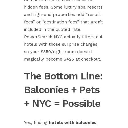
hidden fees. Some luxury spa resorts
and high-end properties add “resort
fees” or “destination fees” that aren’t
included in the quoted rate.
PowerSearch NYC actually filters out
hotels with those surprise charges,
so your $350/night room doesn’t
magically become $425 at checkout.
The Bottom Line:
Balconies + Pets
+ NYC = Possible
Yes, finding
hotels with balconies