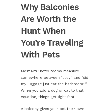
Why Balconies
Are Worth the
Hunt When
You’re Traveling
With Pets
Most NYC hotel rooms measure
somewhere between “cozy” and “did
my luggage just eat the bathroom?”
When you add a dog or cat to that
equation, things get tight fast.
A balcony gives your pet their own