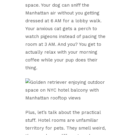
space. Your dog can sniff the
Manhattan air without you getting
dressed at 6 AM for a lobby walk.
Your anxious cat gets a perch to
watch pigeons instead of pacing the
room at 3 AM. And you? You get to
actually relax with your morning
coffee while your pup does their
thing.
Plus, let’s talk about the practical
stuff. Hotel rooms are unfamiliar
territory for pets. They smell weird,