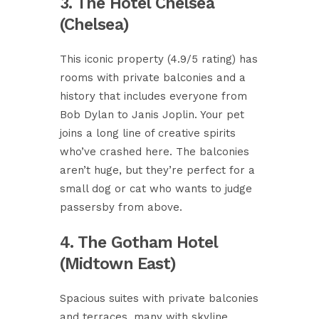
3. The Hotel Chelsea
(Chelsea)
This iconic property (4.9/5 rating) has
rooms with private balconies and a
history that includes everyone from
Bob Dylan to Janis Joplin. Your pet
joins a long line of creative spirits
who’ve crashed here. The balconies
aren’t huge, but they’re perfect for a
small dog or cat who wants to judge
passersby from above.
4. The Gotham Hotel
(Midtown East)
Spacious suites with private balconies
and terraces, many with skyline