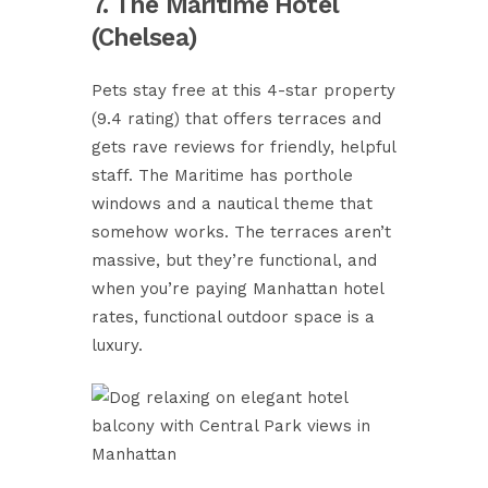
7. The Maritime Hotel
(Chelsea)
Pets stay free at this 4-star property
(9.4 rating) that offers terraces and
gets rave reviews for friendly, helpful
staff. The Maritime has porthole
windows and a nautical theme that
somehow works. The terraces aren’t
massive, but they’re functional, and
when you’re paying Manhattan hotel
rates, functional outdoor space is a
luxury.