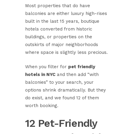
Most properties that do have
balconies are either luxury high-rises
built in the last 15 years, boutique
hotels converted from historic
buildings, or properties on the
outskirts of major neighborhoods
where space is slightly less precious.
When you filter for
pet friendly
hotels in NYC
and then add “with
balconies” to your search, your
options shrink dramatically. But they
do exist, and we found 12 of them
worth booking.
12 Pet-Friendly