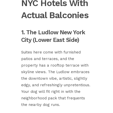
NYC Hotels With
Actual Balconies
1. The Ludlow New York
City (Lower East Side)
Suites here come with furnished
patios and terraces, and the
property has a rooftop terrace with
skyline views. The Ludlow embraces
the downtown vibe, artistic, slightly
edgy, and refreshingly unpretentious.
Your dog will fit right in with the
neighborhood pack that frequents
the nearby dog runs.