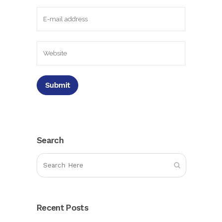
Search
Recent Posts