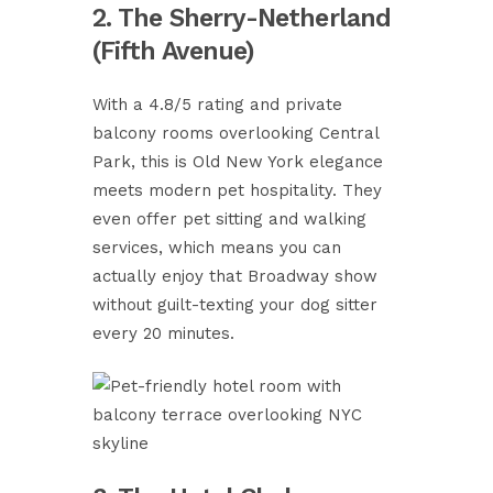
2. The Sherry-Netherland
(Fifth Avenue)
With a 4.8/5 rating and private
balcony rooms overlooking Central
Park, this is Old New York elegance
meets modern pet hospitality. They
even offer pet sitting and walking
services, which means you can
actually enjoy that Broadway show
without guilt-texting your dog sitter
every 20 minutes.