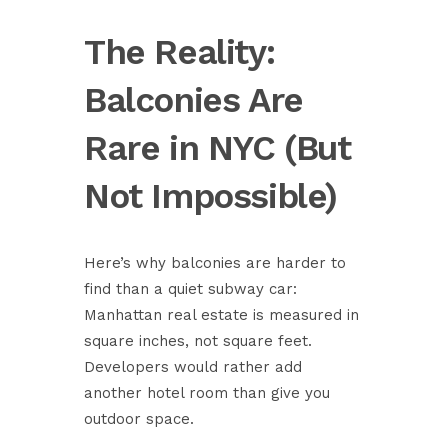
The Reality:
Balconies Are
Rare in NYC (But
Not Impossible)
Here’s why balconies are harder to
find than a quiet subway car:
Manhattan real estate is measured in
square inches, not square feet.
Developers would rather add
another hotel room than give you
outdoor space.