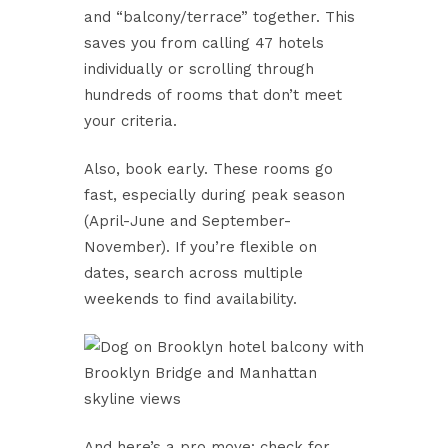
and “balcony/terrace” together. This
saves you from calling 47 hotels
individually or scrolling through
hundreds of rooms that don’t meet
your criteria.
Also, book early. These rooms go
fast, especially during peak season
(April-June and September-
November). If you’re flexible on
dates, search across multiple
weekends to find availability.
And here’s a pro move: check for