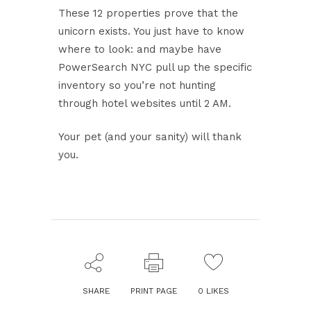
These 12 properties prove that the
unicorn exists. You just have to know
where to look: and maybe have
PowerSearch NYC pull up the specific
inventory so you’re not hunting
through hotel websites until 2 AM.
Your pet (and your sanity) will thank
you.
SHARE
PRINT PAGE
0
LIKES