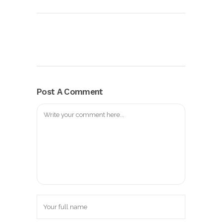
Post A Comment