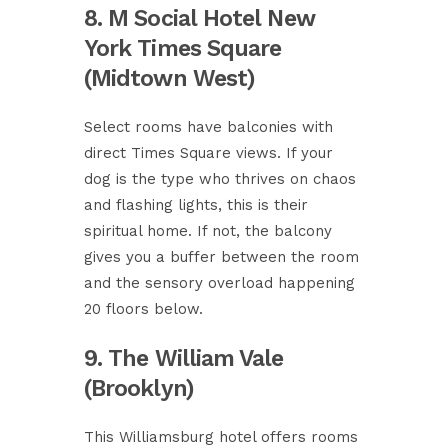
8. M Social Hotel New
York Times Square
(Midtown West)
Select rooms have balconies with
direct Times Square views. If your
dog is the type who thrives on chaos
and flashing lights, this is their
spiritual home. If not, the balcony
gives you a buffer between the room
and the sensory overload happening
20 floors below.
9. The William Vale
(Brooklyn)
This Williamsburg hotel offers rooms