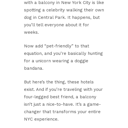
with a balcony in New York City is like
spotting a celebrity walking their own
dog in Central Park. It happens, but
you’ll tell everyone about it for
weeks.
Now add “pet-friendly” to that
equation, and you’re basically hunting
for a unicorn wearing a doggie
bandana.
But here’s the thing, these hotels
exist. And if you’re traveling with your
four-legged best friend, a balcony
isn’t just a nice-to-have. It’s a game-
changer that transforms your entire
NYC experience.