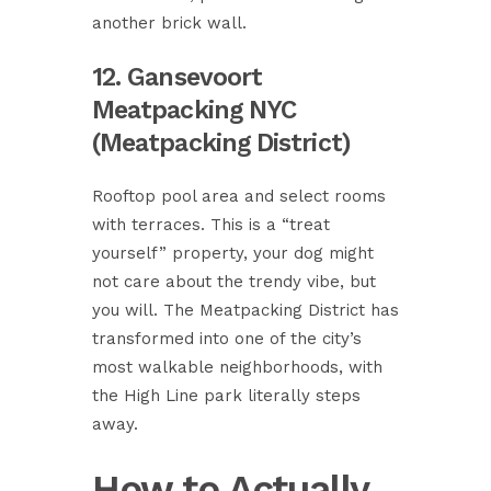
another brick wall.
12. Gansevoort
Meatpacking NYC
(Meatpacking District)
Rooftop pool area and select rooms
with terraces. This is a “treat
yourself” property, your dog might
not care about the trendy vibe, but
you will. The Meatpacking District has
transformed into one of the city’s
most walkable neighborhoods, with
the High Line park literally steps
away.
How to Actually