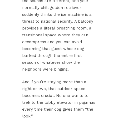
the sounds are different, and your
normally chill golden retriever
suddenly thinks the ice machine is a
threat to national security. A balcony
provides a literal breathing room, a
transitional space where they can
decompress and you can avoid
becoming that guest whose dog
barked through the entire first
season of whatever show the
neighbors were binging.
And if you’re staying more than a
night or two, that outdoor space
becomes crucial. No one wants to
trek to the lobby elevator in pajamas
every time their dog gives them “the
look.”