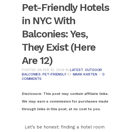
Pet-Friendly Hotels
in NYC With
Balconies: Yes,
They Exist (Here
Are 12)
POSTED ON FEB 10, 2026
IN
LATEST
,
OUTDOOR
BALCONIES
,
PET-FRIENDLY
BY
MARK KARTEN
0
COMMENTS
Disclosure:
This post may contain affiliate links.
We may earn a commission for purchases made
through links in this post, at no cost to you.
Let’s be honest: finding a hotel room