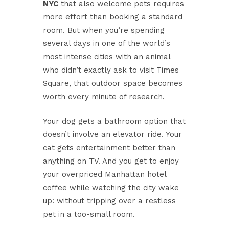
NYC
that also welcome pets requires
more effort than booking a standard
room. But when you’re spending
several days in one of the world’s
most intense cities with an animal
who didn’t exactly ask to visit Times
Square, that outdoor space becomes
worth every minute of research.
Your dog gets a bathroom option that
doesn’t involve an elevator ride. Your
cat gets entertainment better than
anything on TV. And you get to enjoy
your overpriced Manhattan hotel
coffee while watching the city wake
up: without tripping over a restless
pet in a too-small room.