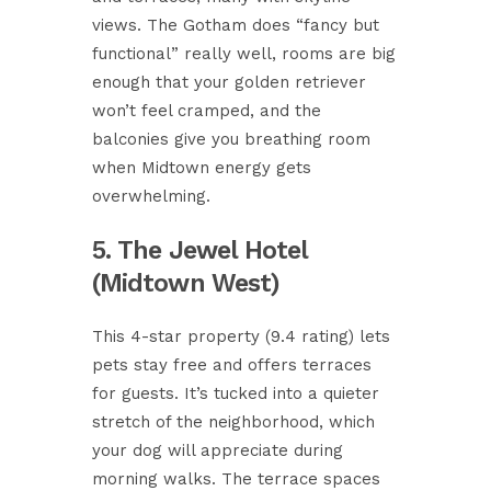
views. The Gotham does “fancy but
functional” really well, rooms are big
enough that your golden retriever
won’t feel cramped, and the
balconies give you breathing room
when Midtown energy gets
overwhelming.
5. The Jewel Hotel
(Midtown West)
This 4-star property (9.4 rating) lets
pets stay free and offers terraces
for guests. It’s tucked into a quieter
stretch of the neighborhood, which
your dog will appreciate during
morning walks. The terrace spaces