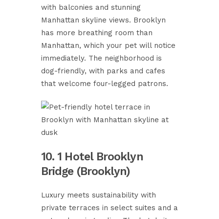
with balconies and stunning
Manhattan skyline views. Brooklyn
has more breathing room than
Manhattan, which your pet will notice
immediately. The neighborhood is
dog-friendly, with parks and cafes
that welcome four-legged patrons.
10. 1 Hotel Brooklyn
Bridge (Brooklyn)
Luxury meets sustainability with
private terraces in select suites and a